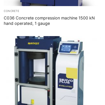
CONCRETE
C036 Concrete compression machine 1500 kN
hand operated, 1 gauge