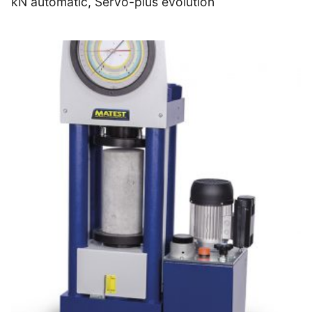
kN automatic, Servo-plus evolution