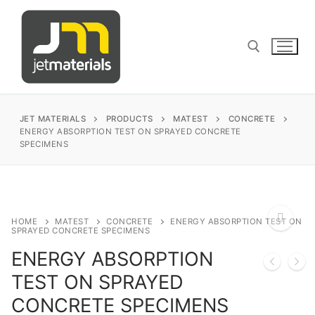
Skip
to
content
Search for:
JET MATERIALS
PRODUCTS
MATEST
CONCRETE
ENERGY ABSORPTION TEST ON SPRAYED CONCRETE
SPECIMENS
sales@jetmaterials.com
Search
HOME
MATEST
CONCRETE
ENERGY ABSORPTION TEST ON
for:
SPRAYED CONCRETE SPECIMENS
ENERGY ABSORPTION
James Instruments
🔍
TEST ON SPRAYED
Corrosion Testing
Matest
CONCRETE SPECIMENS