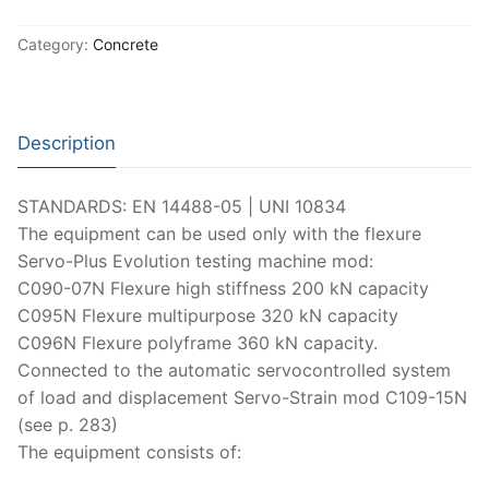
Moisture Testing
Aggregates
Instrotek
Category:
Concrete
ReBar Locators
Asphalt
Asphalt
Thermtest
Strength Testing
Bitumen
Laboratory Accessories
Anisotropic
Zorn Instruments
Description
Ultrasonic Testing
Cement-Mortar
Non-Nuclear
Heterogeneous
Light Weight Deflectometers ZFG
FDM
Concrete
Nuclear
Isotropic/ Homogeneous
Material Testers
STANDARDS: EN 14488-05 | UNI 10834
BS EN 772:22 Water Spray System
Request a Quote
The equipment can be used only with the flexure
General Equipment
Laboratory Equipment
Parts and Components
Climatic Chambers
Servo-Plus Evolution testing machine mod:
C090-07N Flexure high stiffness 200 kN capacity
Rocks
Liquids
Soil Testing Devices
CO2 of Concrete
C095N Flexure multipurpose 320 kN capacity
C096N Flexure polyframe 360 kN capacity.
Soil
Pastes
Frost Heave
Connected to the automatic servocontrolled system
Steel
Portable Meters
Other Products
of load and displacement Servo-Strain mod C109-15N
(see p. 283)
Powders
The equipment consists of: