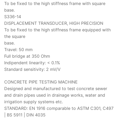
To be fixed to the high stiffness frame with square
base.
S336-14
DISPLACEMENT TRANSDUCER, HIGH PRECISION
To be fixed to the high stiffness frame equipped with
the square
base.
Travel: 50 mm
Full bridge at 350 Ohm
Indipendent linearity: < 0.1%
Standard sensitivity: 2 mV/V
CONCRETE PIPE TESTING MACHINE
Designed and manufactured to test concrete sewer
and drain pipes used in drainage works, water and
irrigation supply systems etc.
STANDARD: EN 1916 comparable to ASTM C301, C497
| BS 5911 | DIN 4035