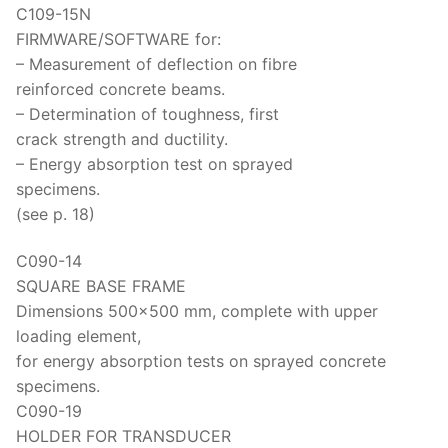
Solids
C109-15N
FIRMWARE/SOFTWARE for:
Specific Heat
– Measurement of deflection on fibre
Thermal Conductivity/ Thermal Diffusivity
reinforced concrete beams.
– Determination of toughness, first
Thermophysical Analysis
crack strength and ductility.
– Energy absorption test on sprayed
Thermal Effusivity/ Effusance
specimens.
(see p. 18)
C090-14
SQUARE BASE FRAME
Dimensions 500×500 mm, complete with upper
loading element,
for energy absorption tests on sprayed concrete
specimens.
C090-19
HOLDER FOR TRANSDUCER