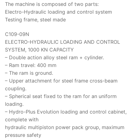
The machine is composed of two parts:
Electro-Hydraulic loading and control system
Testing frame, steel made
C109-09N
ELECTRO-HYDRAULIC LOADING AND CONTROL
SYSTEM, 1000 KN CAPACITY
– Double action alloy steel ram + cylinder.
– Ram travel: 400 mm
– The ram is ground.
– Upper attachment for steel frame cross-beam
coupling.
– Spherical seat fixed to the ram for an uniform
loading.
– Hydro-Plus Evolution loading and control cabinet,
complete with
hydraulic multipiston power pack group, maximum
pressure safety