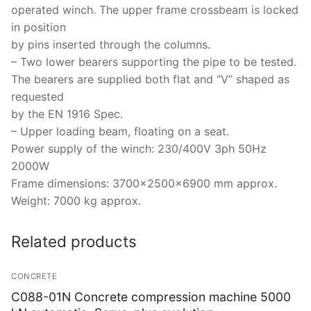
operated winch. The upper frame crossbeam is locked
in position
by pins inserted through the columns.
– Two lower bearers supporting the pipe to be tested.
The bearers are supplied both flat and “V” shaped as
requested
by the EN 1916 Spec.
– Upper loading beam, floating on a seat.
Power supply of the winch: 230/400V 3ph 50Hz
2000W
Frame dimensions: 3700x2500x6900 mm approx.
Weight: 7000 kg approx.
Related products
CONCRETE
C088-01N Concrete compression machine 5000