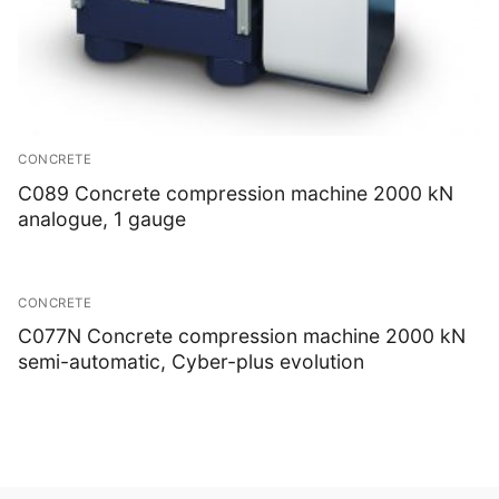
CONCRETE
C089 Concrete compression machine 2000 kN
analogue, 1 gauge
CONCRETE
C077N Concrete compression machine 2000 kN
semi-automatic, Cyber-plus evolution