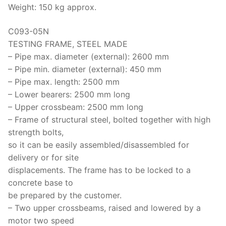
Weight: 150 kg approx.
C093-05N
TESTING FRAME, STEEL MADE
– Pipe max. diameter (external): 2600 mm
– Pipe min. diameter (external): 450 mm
– Pipe max. length: 2500 mm
– Lower bearers: 2500 mm long
– Upper crossbeam: 2500 mm long
– Frame of structural steel, bolted together with high
strength bolts,
so it can be easily assembled/disassembled for
delivery or for site
displacements. The frame has to be locked to a
concrete base to
be prepared by the customer.
– Two upper crossbeams, raised and lowered by a
motor two speed