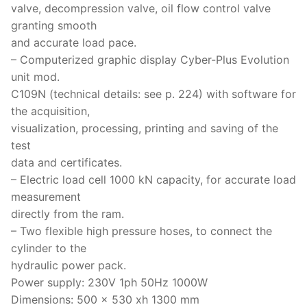
valve, decompression valve, oil flow control valve
granting smooth
and accurate load pace.
– Computerized graphic display Cyber-Plus Evolution
unit mod.
C109N (technical details: see p. 224) with software for
the acquisition,
visualization, processing, printing and saving of the
test
data and certificates.
– Electric load cell 1000 kN capacity, for accurate load
measurement
directly from the ram.
– Two flexible high pressure hoses, to connect the
cylinder to the
hydraulic power pack.
Power supply: 230V 1ph 50Hz 1000W
Dimensions: 500 x 530 xh 1300 mm