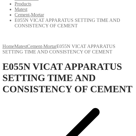
Products
Matest
Cement-Mortar
E055N VICAT APPARATUS SETTING TIME AND
CONSISTENCY OF CEMENT
Home
Matest
Cement-Mortar
E055N VICAT APPARATUS
SETTING TIME AND CONSISTENCY OF CEMENT
E055N VICAT APPARATUS
SETTING TIME AND
CONSISTENCY OF CEMENT