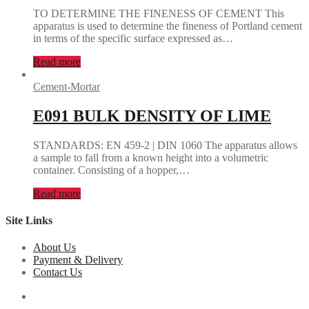
TO DETERMINE THE FINENESS OF CEMENT This
apparatus is used to determine the fineness of Portland cement
in terms of the specific surface expressed as…
Read more
Cement-Mortar
E091 BULK DENSITY OF LIME
STANDARDS: EN 459-2 | DIN 1060 The apparatus allows
a sample to fall from a known height into a volumetric
container. Consisting of a hopper,…
Read more
Site Links
About Us
Payment & Delivery
Contact Us