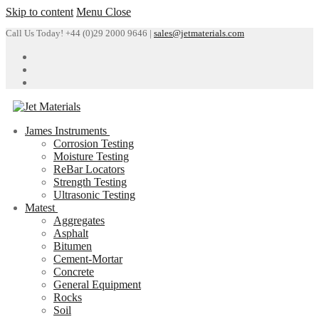
Skip to content
Menu
Close
Call Us Today! +44 (0)29 2000 9646 |
sales@jetmaterials.com
James Instruments
Corrosion Testing
Moisture Testing
ReBar Locators
Strength Testing
Ultrasonic Testing
Matest
Aggregates
Asphalt
Bitumen
Cement-Mortar
Concrete
General Equipment
Rocks
Soil