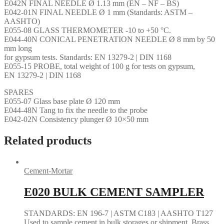
E042N FINAL NEEDLE Ø 1.13 mm (EN – NF – BS)
E042-01N FINAL NEEDLE Ø 1 mm (Standards: ASTM –
AASHTO)
E055-08 GLASS THERMOMETER -10 to +50 °C.
E044-40N CONICAL PENETRATION NEEDLE Ø 8 mm by 50
mm long
for gypsum tests. Standards: EN 13279-2 | DIN 1168
E055-15 PROBE, total weight of 100 g for tests on gypsum,
EN 13279-2 | DIN 1168
SPARES
E055-07 Glass base plate Ø 120 mm
E044-48N Tang to fix the needle to the probe
E042-02N Consistency plunger Ø 10×50 mm
Related products
Cement-Mortar
E020 BULK CEMENT SAMPLER
STANDARDS: EN 196-7 | ASTM C183 | AASHTO T127
Used to sample cement in bulk storages or shipment. Brass