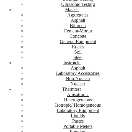
Ultrasonic Testing
Matest
Aggregates
Asphalt
Bitumen
Cement-Mortar
Concrete
General Equipment
Rocks
Soil
Steel
Instrotek
Asphalt
Laboratory Accessories
Non-Nuclear
Nuclear
Thermtest
Anisotropic
Heterogeneous
Isotropic/ Homogeneous
Laboratory Equipment
Liquids
Pastes
Portable Meters
Powders