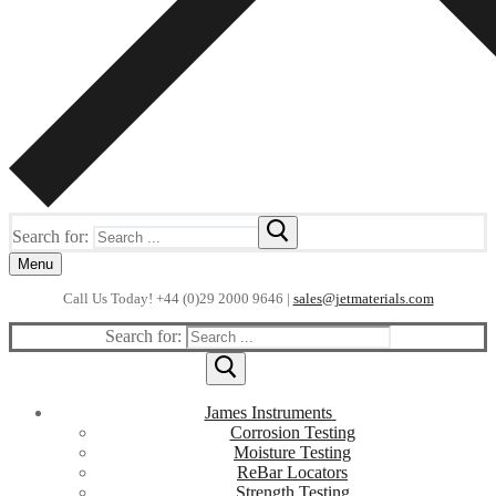
Search for:
Menu
Call Us Today! +44 (0)29 2000 9646 |
sales@jetmaterials.com
Search for:
James Instruments
Corrosion Testing
Moisture Testing
ReBar Locators
Strength Testing