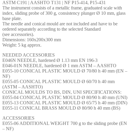
ASTM C191 | AASHTO T131 | NF P15-414, P15-431
The instrument consists of a metallic frame, graduated scale with
index, sliding probe of 300 g, consistency plunger Ø 10 mm, glass
base plate.
The needle and conical mould are not included and have to be
ordered separately according to the selected Standard
(see accessories).
Dimensions: 160x200x300 mm
Weight: 5 kg approx.
NEEDED ACCESSORIES
E046N NEEDLE, hardened Ø 1.13 mm EN 196-3
E046-01N NEEDLE, hardened Ø 1 mm ASTM – AASHTO
E055-10 CONICAL PLASTIC MOULD Ø 70/80 h 40 mm (EN –
NF)
E055-05 CONICAL PLASTIC MOULD Ø 60/70 h 40 mm
(ASTM – AASHTO)
CONICAL MOULDS TO BS, DIN, UNI SPECIFICATIONS:
E055-04 CONICAL PLASTIC MOULD Ø 80/90 h 40 mm (UNI)
E055-13 CONICAL PLASTIC MOULD Ø 65/75 h 40 mm (DIN)
E055-11 CONICAL BRASS MOULD Ø 80/90 h 40 mm (BS)
ACCESSORIES
E055-06 ADDITIONAL WEIGHT 700 g to the sliding probe (EN
– NF)