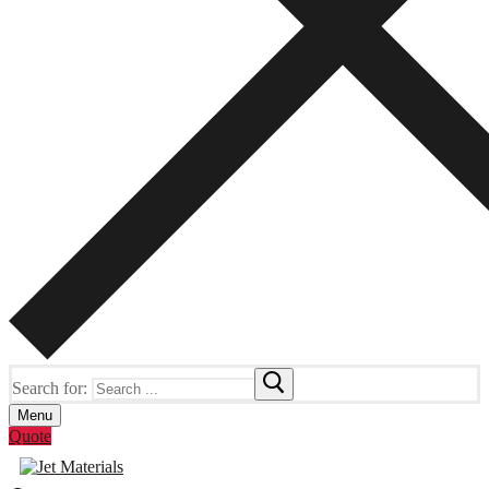
Search for:
Menu
Quote