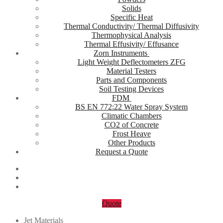
Solids
Specific Heat
Thermal Conductivity/ Thermal Diffusivity
Thermophysical Analysis
Thermal Effusivity/ Effusance
Zorn Instruments
Light Weight Deflectometers ZFG
Material Testers
Parts and Components
Soil Testing Devices
FDM
BS EN 772:22 Water Spray System
Climatic Chambers
CO2 of Concrete
Frost Heave
Other Products
Request a Quote
Quote
Jet Materials