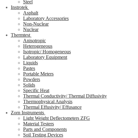
Steel
Instrotek
Asphalt
Laboratory Accessories
Non-Nuclear
Nuclear
Thermtest
Anisotropic
Heterogeneous
Isotropic/ Homogeneous
Laboratory Equipment
Liquids
Pastes
Portable Meters
Powders
Solids
Specific Heat
Thermal Conductivity/ Thermal Diffusivity
Thermophysical Analysis
Thermal Effusivity/ Effusance
Zorn Instruments
Light Weight Deflectometers ZFG
Material Testers
Parts and Components
Soil Testing Devices