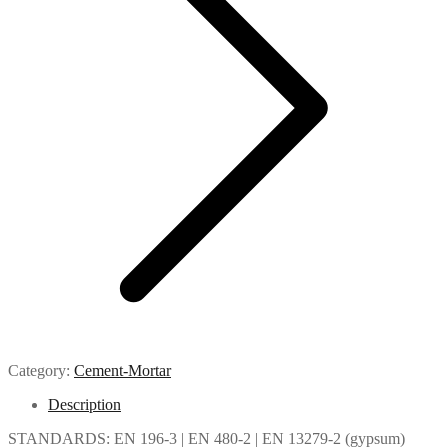
Category:
Cement-Mortar
Description
STANDARDS: EN 196-3 | EN 480-2 | EN 13279-2 (gypsum)