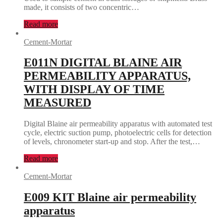
made, it consists of two concentric…
Read more
Cement-Mortar
E011N DIGITAL BLAINE AIR
PERMEABILITY APPARATUS,
WITH DISPLAY OF TIME
MEASURED
Digital Blaine air permeability apparatus with automated test
cycle, electric suction pump, photoelectric cells for detection
of levels, chronometer start-up and stop. After the test,…
Read more
Cement-Mortar
E009 KIT Blaine air permeability
apparatus