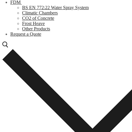
FDM
BS EN 772:22 Water Spray System
Climatic Chambers
CO2 of Concrete
Frost Heave
Other Products
Request a Quote