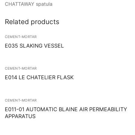
Solids
CHATTAWAY spatula
Specific Heat
Related products
Thermal Conductivity/ Thermal Diffusivity
CEMENT-MORTAR
Thermophysical Analysis
E035 SLAKING VESSEL
Thermal Effusivity/ Effusance
CEMENT-MORTAR
E014 LE CHATELIER FLASK
CEMENT-MORTAR
E011-01 AUTOMATIC BLAINE AIR PERMEABILITY
APPARATUS