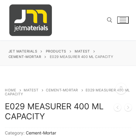
Skip
to
content
Search for:
JET MATERIALS
PRODUCTS
MATEST
CEMENT-MORTAR
E029 MEASURER 400 ML CAPACITY
sales@jetmaterials.com
Search
HOME
MATEST
CEMENT-MORTAR
E029 MEASURER 400 ML
CAPACITY
for:
E029 MEASURER 400 ML
🔍
James Instruments
CAPACITY
Corrosion Testing
Matest
Category:
Cement-Mortar