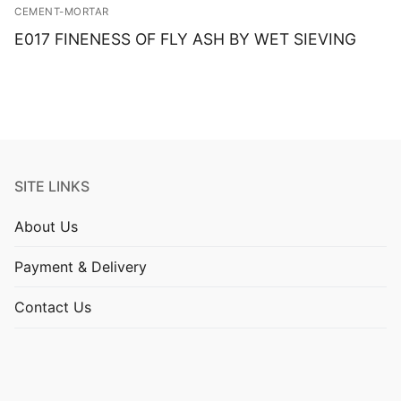
CEMENT-MORTAR
E017 FINENESS OF FLY ASH BY WET SIEVING
SITE LINKS
About Us
Payment & Delivery
Contact Us