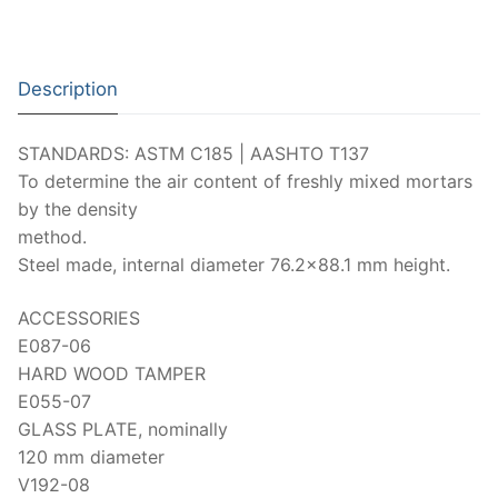
Moisture Testing
Aggregates
Instrotek
ReBar Locators
Asphalt
Asphalt
Thermtest
Description
Strength Testing
Bitumen
Laboratory Accessories
Anisotropic
Zorn Instruments
STANDARDS: ASTM C185 | AASHTO T137
Ultrasonic Testing
Cement-Mortar
Non-Nuclear
Heterogeneous
Light Weight Deflectometers ZFG
FDM
To determine the air content of freshly mixed mortars
Concrete
Nuclear
Isotropic/ Homogeneous
by the density
Material Testers
BS EN 772:22 Water Spray System
Request a Quote
method.
General Equipment
Laboratory Equipment
Parts and Components
Climatic Chambers
Steel made, internal diameter 76.2×88.1 mm height.
Rocks
Liquids
Soil Testing Devices
CO2 of Concrete
ACCESSORIES
E087-06
Soil
Pastes
Frost Heave
HARD WOOD TAMPER
Steel
E055-07
Portable Meters
Other Products
GLASS PLATE, nominally
Powders
120 mm diameter
V192-08