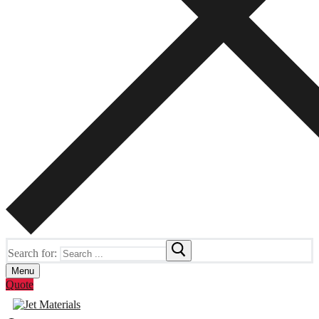
Search for:
Menu
Quote