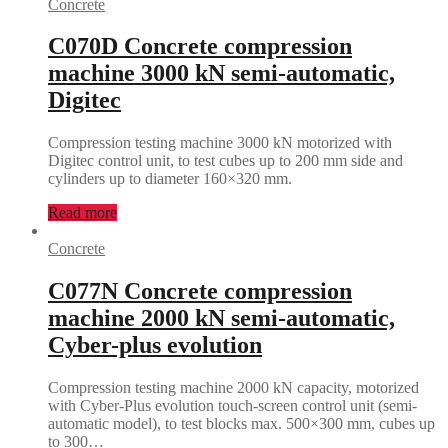
Concrete
C070D Concrete compression
machine 3000 kN semi-automatic,
Digitec
Compression testing machine 3000 kN motorized with
Digitec control unit, to test cubes up to 200 mm side and
cylinders up to diameter 160×320 mm.
Read more
Concrete
C077N Concrete compression
machine 2000 kN semi-automatic,
Cyber-plus evolution
Compression testing machine 2000 kN capacity, motorized
with Cyber-Plus evolution touch-screen control unit (semi-
automatic model), to test blocks max. 500×300 mm, cubes up
to 300…