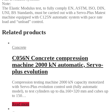
Note:
The Elastic Modulus test, to fully comply EN, ASTM, ISO, DIN,
UNI, BS Standards, must be carried out with a Servo-Plus Matest
machine equipped with C125N automatic system with pace rate
load and “unload” control.
Related products
Concrete
C056N Concrete compression
machine 2000 kN automatic, Servo-
plus evolution
Compression testing machine 2000 kN capacity motorized
with Servo-Plus evolution control unit (fully automatic
model), to test cylinders up to dia.160×320 mm and cubes up
to 150…
Read more