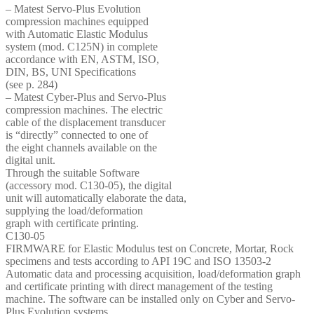
– Matest Servo-Plus Evolution
compression machines equipped
with Automatic Elastic Modulus
system (mod. C125N) in complete
accordance with EN, ASTM, ISO,
DIN, BS, UNI Specifications
(see p. 284)
– Matest Cyber-Plus and Servo-Plus
compression machines. The electric
cable of the displacement transducer
is “directly” connected to one of
the eight channels available on the
digital unit.
Through the suitable Software
(accessory mod. C130-05), the digital
unit will automatically elaborate the data,
supplying the load/deformation
graph with certificate printing.
C130-05
FIRMWARE for Elastic Modulus test on Concrete, Mortar, Rock
specimens and tests according to API 19C and ISO 13503-2
Automatic data and processing acquisition, load/deformation graph
and certificate printing with direct management of the testing
machine. The software can be installed only on Cyber and Servo-
Plus Evolution systems.