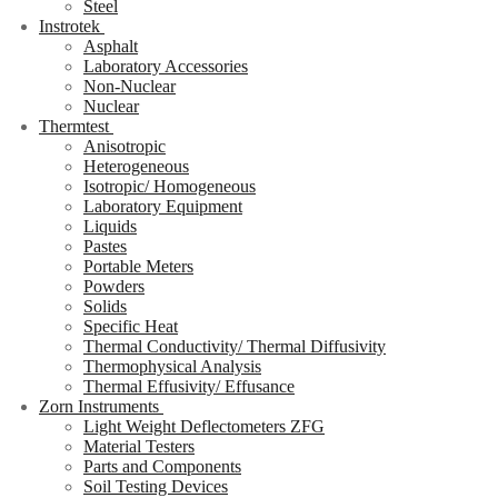
Steel
Instrotek
Asphalt
Laboratory Accessories
Non-Nuclear
Nuclear
Thermtest
Anisotropic
Heterogeneous
Isotropic/ Homogeneous
Laboratory Equipment
Liquids
Pastes
Portable Meters
Powders
Solids
Specific Heat
Thermal Conductivity/ Thermal Diffusivity
Thermophysical Analysis
Thermal Effusivity/ Effusance
Zorn Instruments
Light Weight Deflectometers ZFG
Material Testers
Parts and Components
Soil Testing Devices