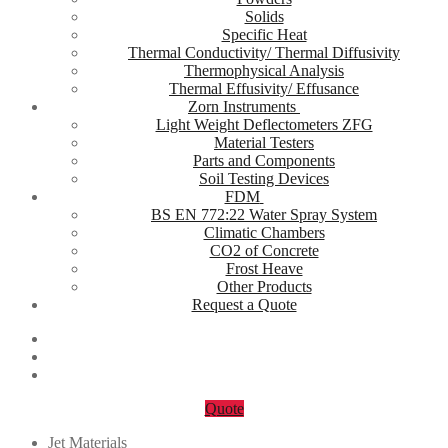
Solids
Specific Heat
Thermal Conductivity/ Thermal Diffusivity
Thermophysical Analysis
Thermal Effusivity/ Effusance
Zorn Instruments
Light Weight Deflectometers ZFG
Material Testers
Parts and Components
Soil Testing Devices
FDM
BS EN 772:22 Water Spray System
Climatic Chambers
CO2 of Concrete
Frost Heave
Other Products
Request a Quote
Quote
Jet Materials