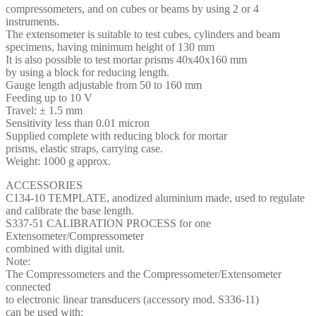
compressometers, and on cubes or beams by using 2 or 4
instruments.
The extensometer is suitable to test cubes, cylinders and beam
specimens, having minimum height of 130 mm
It is also possible to test mortar prisms 40x40x160 mm
by using a block for reducing length.
Gauge length adjustable from 50 to 160 mm
Feeding up to 10 V
Travel: ± 1.5 mm
Sensitivity less than 0.01 micron
Supplied complete with reducing block for mortar
prisms, elastic straps, carrying case.
Weight: 1000 g approx.
ACCESSORIES
C134-10 TEMPLATE, anodized aluminium made, used to regulate
and calibrate the base length.
S337-51 CALIBRATION PROCESS for one
Extensometer/Compressometer
combined with digital unit.
Note:
The Compressometers and the Compressometer/Extensometer
connected
to electronic linear transducers (accessory mod. S336-11)
can be used with: