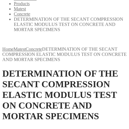
Products
Matest
Concrete
DETERMINATION OF THE SECANT COMPRESSION
ELASTIC MODULUS TEST ON CONCRETE AND
MORTAR SPECIMENS
Home
Matest
Concrete
DETERMINATION OF THE SECANT
COMPRESSION ELASTIC MODULUS TEST ON CONCRETE
AND MORTAR SPECIMENS
DETERMINATION OF THE
SECANT COMPRESSION
ELASTIC MODULUS TEST
ON CONCRETE AND
MORTAR SPECIMENS