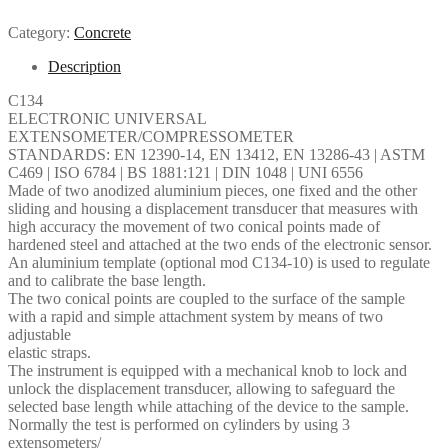
Category:
Concrete
Description
C134
ELECTRONIC UNIVERSAL
EXTENSOMETER/COMPRESSOMETER
STANDARDS: EN 12390-14, EN 13412, EN 13286-43 | ASTM
C469 | ISO 6784 | BS 1881:121 | DIN 1048 | UNI 6556
Made of two anodized aluminium pieces, one fixed and the other
sliding and housing a displacement transducer that measures with
high accuracy the movement of two conical points made of
hardened steel and attached at the two ends of the electronic sensor.
An aluminium template (optional mod C134-10) is used to regulate
and to calibrate the base length.
The two conical points are coupled to the surface of the sample
with a rapid and simple attachment system by means of two
adjustable
elastic straps.
The instrument is equipped with a mechanical knob to lock and
unlock the displacement transducer, allowing to safeguard the
selected base length while attaching of the device to the sample.
Normally the test is performed on cylinders by using 3
extensometers/