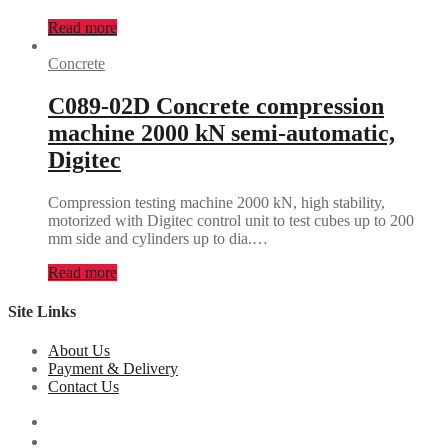
Read more
Concrete
C089-02D Concrete compression
machine 2000 kN semi-automatic,
Digitec
Compression testing machine 2000 kN, high stability,
motorized with Digitec control unit to test cubes up to 200
mm side and cylinders up to dia.…
Read more
Site Links
About Us
Payment & Delivery
Contact Us