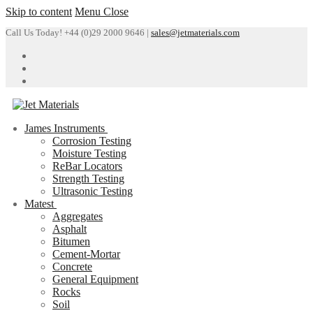
Skip to content
Menu
Close
Call Us Today! +44 (0)29 2000 9646 |
sales@jetmaterials.com
James Instruments
Corrosion Testing
Moisture Testing
ReBar Locators
Strength Testing
Ultrasonic Testing
Matest
Aggregates
Asphalt
Bitumen
Cement-Mortar
Concrete
General Equipment
Rocks
Soil