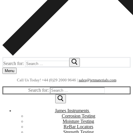
Search for:
Menu
Call Us Today! +44 (0)29 2000 9646 |
sales@jetmaterials.com
Search for:
James Instruments
Corrosion Testing
Moisture Testing
ReBar Locators
Strength Testing