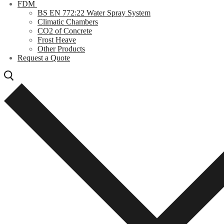
FDM
BS EN 772:22 Water Spray System
Climatic Chambers
CO2 of Concrete
Frost Heave
Other Products
Request a Quote