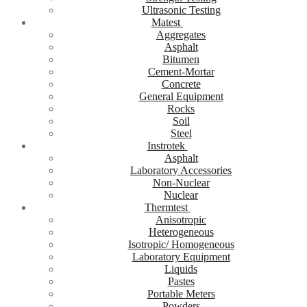
Ultrasonic Testing
Matest
Aggregates
Asphalt
Bitumen
Cement-Mortar
Concrete
General Equipment
Rocks
Soil
Steel
Instrotek
Asphalt
Laboratory Accessories
Non-Nuclear
Nuclear
Thermtest
Anisotropic
Heterogeneous
Isotropic/ Homogeneous
Laboratory Equipment
Liquids
Pastes
Portable Meters
Powders