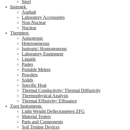
Steel
Instrotek
Asphalt
Laboratory Accessories
Non-Nuclear
Nuclear
Thermtest
Anisotropic
Heterogeneous
Isotropic/ Homogeneous
Laboratory Equipment
Liquids
Pastes
Portable Meters
Powders
Solids
Specific Heat
Thermal Conductivity/ Thermal Diffusivity
Thermophysical Analysis
Thermal Effusivity/ Effusance
Zorn Instruments
Light Weight Deflectometers ZFG
Material Testers
Parts and Components
Soil Testing Devices