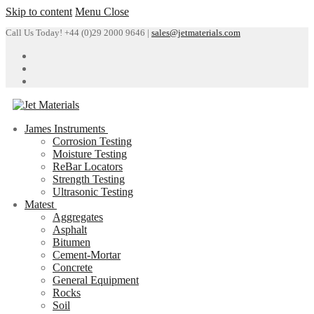
Skip to content
Menu
Close
Call Us Today! +44 (0)29 2000 9646 |
sales@jetmaterials.com
James Instruments
Corrosion Testing
Moisture Testing
ReBar Locators
Strength Testing
Ultrasonic Testing
Matest
Aggregates
Asphalt
Bitumen
Cement-Mortar
Concrete
General Equipment
Rocks
Soil