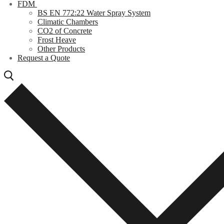
FDM
BS EN 772:22 Water Spray System
Climatic Chambers
CO2 of Concrete
Frost Heave
Other Products
Request a Quote