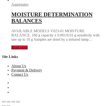
Aggregates
MOISTURE DETERMINATION
BALANCES
AVAILABLE MODELS V023-01 MOISTURE
BALANCE, 160 g capacity x 0.001/0.01 g sensitivity with
tare up to 10 g Samples are dried by a infrared lamp…
Read more
Site Links
About Us
Payment & Delivery
Contact Us