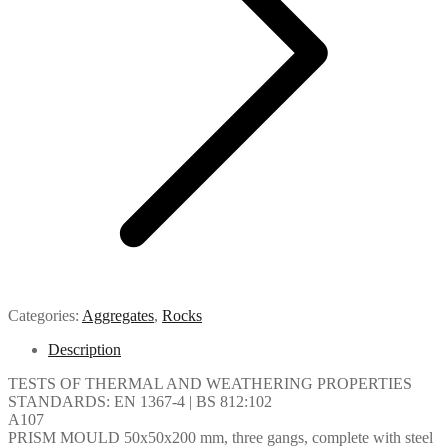
Categories:
Aggregates
,
Rocks
Description
TESTS OF THERMAL AND WEATHERING PROPERTIES
STANDARDS: EN 1367-4 | BS 812:102
A107
PRISM MOULD 50x50x200 mm, three gangs, complete with steel