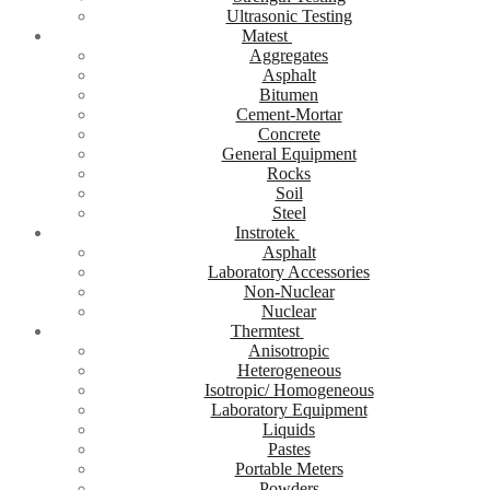
Ultrasonic Testing
Matest
Aggregates
Asphalt
Bitumen
Cement-Mortar
Concrete
General Equipment
Rocks
Soil
Steel
Instrotek
Asphalt
Laboratory Accessories
Non-Nuclear
Nuclear
Thermtest
Anisotropic
Heterogeneous
Isotropic/ Homogeneous
Laboratory Equipment
Liquids
Pastes
Portable Meters
Powders