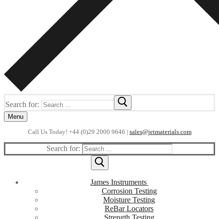
Search for:
Menu
Call Us Today! +44 (0)29 2000 9646 |
sales@jetmaterials.com
Search for:
James Instruments
Corrosion Testing
Moisture Testing
ReBar Locators
Strength Testing