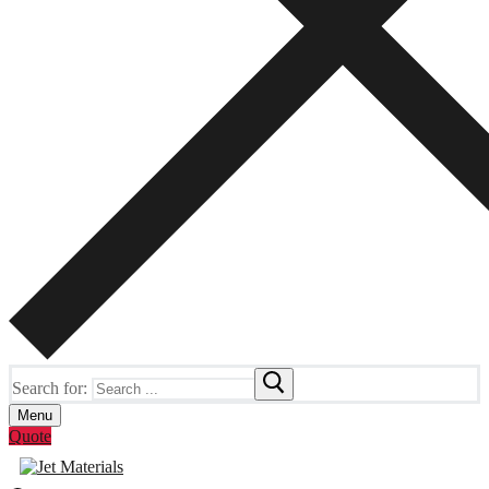
Search for:
Menu
Quote