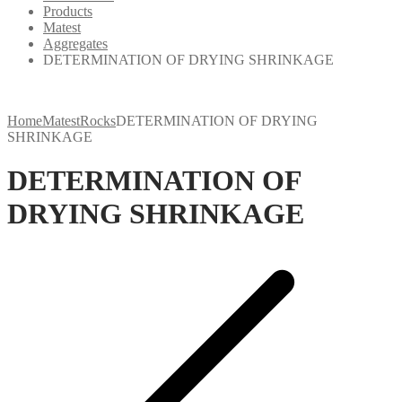
Products
Matest
Aggregates
DETERMINATION OF DRYING SHRINKAGE
Home
Matest
Rocks
DETERMINATION OF DRYING
SHRINKAGE
DETERMINATION OF
DRYING SHRINKAGE