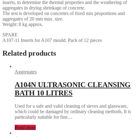
inserts, to determine the thermal properties and the weathering of
aggregates in drying shrinkage of concrete.
The test is developed on concretes of fixed mix proportions and
aggregates of 20 mm max. size.
Weight: 8 kg approx.
SPARE
A107-11 Inserts for A107 mould. Pack of 12 pieces
Related products
Aggregates
A104N ULTRASONIC CLEANSING
BATH 10 LITRES
Used for a safe and valid cleaning of sieves and glassware,
which could be damaged by ordinary cleaning methods. It is
particularly suitable for fine…
Read more