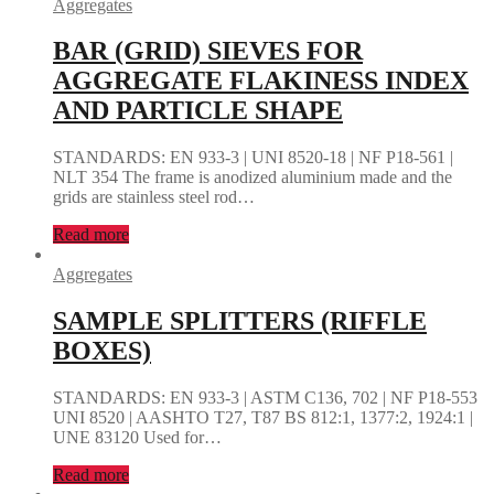
Aggregates
BAR (GRID) SIEVES FOR
AGGREGATE FLAKINESS INDEX
AND PARTICLE SHAPE
STANDARDS: EN 933-3 | UNI 8520-18 | NF P18-561 |
NLT 354 The frame is anodized aluminium made and the
grids are stainless steel rod…
Read more
Aggregates
SAMPLE SPLITTERS (RIFFLE
BOXES)
STANDARDS: EN 933-3 | ASTM C136, 702 | NF P18-553
UNI 8520 | AASHTO T27, T87 BS 812:1, 1377:2, 1924:1 |
UNE 83120 Used for…
Read more