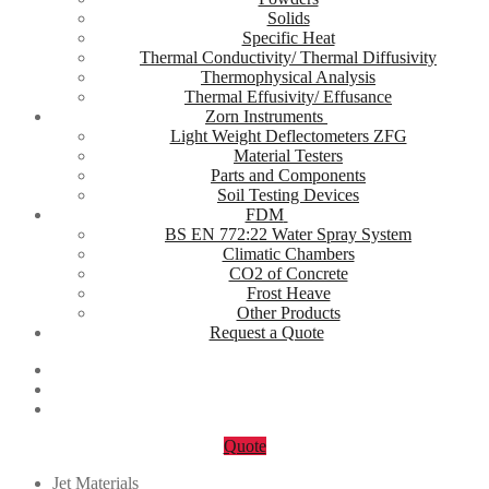
Solids
Specific Heat
Thermal Conductivity/ Thermal Diffusivity
Thermophysical Analysis
Thermal Effusivity/ Effusance
Zorn Instruments
Light Weight Deflectometers ZFG
Material Testers
Parts and Components
Soil Testing Devices
FDM
BS EN 772:22 Water Spray System
Climatic Chambers
CO2 of Concrete
Frost Heave
Other Products
Request a Quote
Quote
Jet Materials