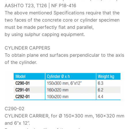
Solids
AASHTO T23, T126 | NF P18-416
The above mentioned Specifications require that the
Specific Heat
two faces of the concrete core or cylinder specimen
Thermal Conductivity/ Thermal Diffusivity
must be made perfectly flat and parallel,
by using sulphur capping equipment.
Thermophysical Analysis
CYLINDER CAPPERS
Thermal Effusivity/ Effusance
To obtain plane end surfaces perpendicular to the axis
of the cylinder.
C290-02
CYLINDER CARRIER, for Ø 150×300 mm, 160×320 mm
and 6”x 12”.