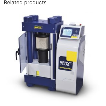
Related products