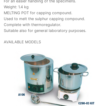
For an easier handling of the specimens.
Weight: 1.4 kg
MELTING POT for capping compound.
Used to melt the sulphur capping compound.
Complete with thermoregulator.
Suitable also for general laboratory purposes.
AVAILABLE MODELS