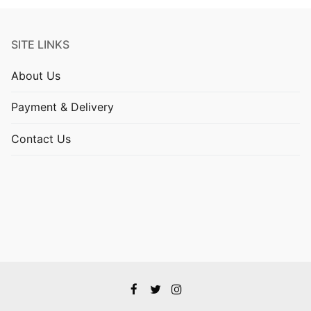
SITE LINKS
About Us
Payment & Delivery
Contact Us