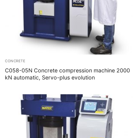
CONCRETE
C058-05N Concrete compression machine 2000
kN automatic, Servo-plus evolution