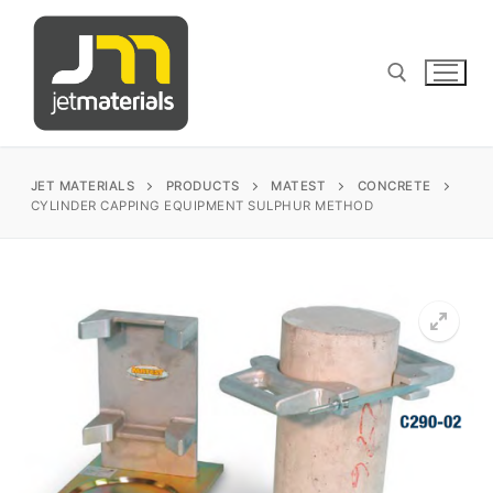
Skip
to
content
Search for:
JET MATERIALS
PRODUCTS
MATEST
CONCRETE
CYLINDER CAPPING EQUIPMENT SULPHUR METHOD
sales@jetmaterials.com
Search
for:
James Instruments
Corrosion Testing
Matest