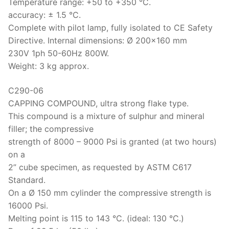
Temperature range: +50 to +350 °C.
accuracy: ± 1.5 °C.
Complete with pilot lamp, fully isolated to CE Safety
Directive. Internal dimensions: Ø 200×160 mm
230V 1ph 50-60Hz 800W.
Weight: 3 kg approx.
C290-06
CAPPING COMPOUND, ultra strong flake type.
This compound is a mixture of sulphur and mineral
filler; the compressive
strength of 8000 – 9000 Psi is granted (at two hours)
on a
2” cube specimen, as requested by ASTM C617
Standard.
On a Ø 150 mm cylinder the compressive strength is
16000 Psi.
Melting point is 115 to 143 °C. (ideal: 130 °C.)