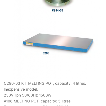
C290-03 KIT MELTING POT, capacity: 4 litres.
Inexpensive model.
230V 1ph 50/60Hz 1500W
A106 MELTING POT, capacity: 5 litres