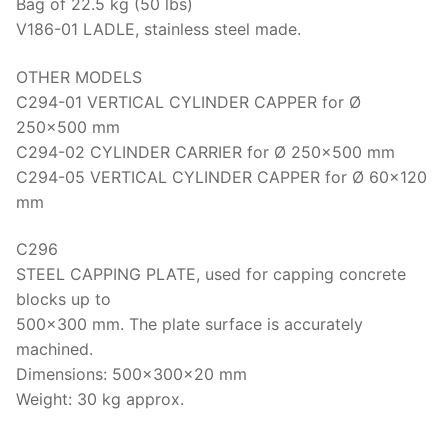
Bag of 22.5 kg (50 lbs)
V186-01 LADLE, stainless steel made.
OTHER MODELS
C294-01 VERTICAL CYLINDER CAPPER for Ø
250×500 mm
C294-02 CYLINDER CARRIER for Ø 250×500 mm
C294-05 VERTICAL CYLINDER CAPPER for Ø 60×120
mm
C296
STEEL CAPPING PLATE, used for capping concrete
blocks up to
500×300 mm. The plate surface is accurately
machined.
Dimensions: 500x300x20 mm
Weight: 30 kg approx.