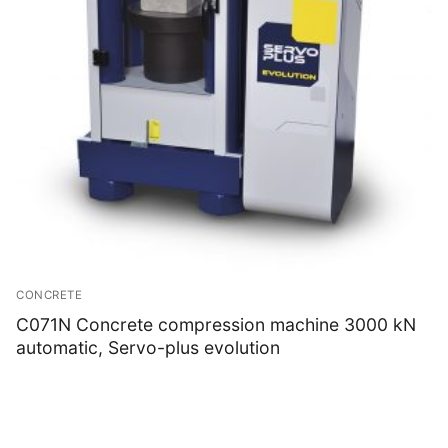
CONCRETE
C071N Concrete compression machine 3000 kN
automatic, Servo-plus evolution