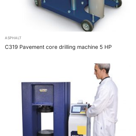
ASPHALT
C319 Pavement core drilling machine 5 HP