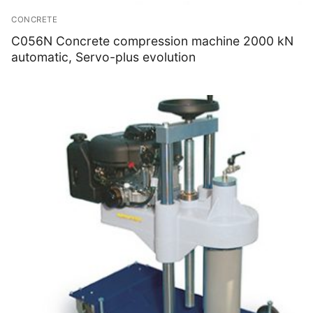
CONCRETE
C056N Concrete compression machine 2000 kN
automatic, Servo-plus evolution