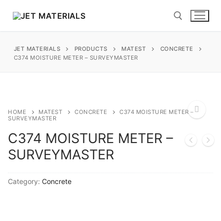
Skip
to
content
JET MATERIALS
PRODUCTS
MATEST
CONCRETE
Search for:
C374 MOISTURE METER – SURVEYMASTER
sales@jetmaterials.com
Search
HOME
MATEST
CONCRETE
C374 MOISTURE METER –
SURVEYMASTER
for:
C374 MOISTURE METER –
🔍
James Instruments
SURVEYMASTER
Corrosion Testing
Matest
Category:
Concrete
Moisture Testing
Aggregates
Instrotek
ReBar Locators
Asphalt
Asphalt
Thermtest