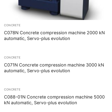
CONCRETE
C078N Concrete compression machine 2000 kN
automatic, Servo-plus evolution
CONCRETE
C071N Concrete compression machine 3000 kN
automatic, Servo-plus evolution
CONCRETE
C088-01N Concrete compression machine 5000
kN automatic, Servo-plus evolution