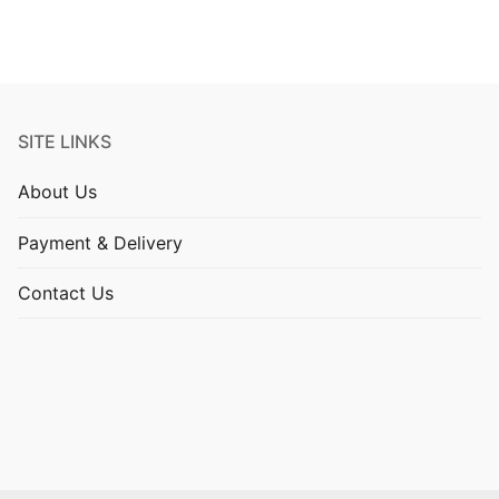
SITE LINKS
About Us
Payment & Delivery
Contact Us