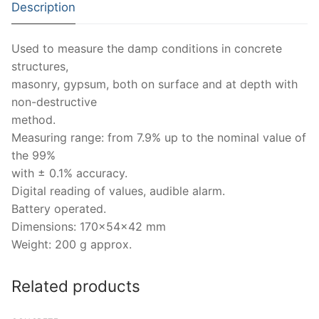
Description
Strength Testing
Bitumen
Laboratory Accessories
Anisotropic
Zorn Instruments
Used to measure the damp conditions in concrete
Ultrasonic Testing
Cement-Mortar
Non-Nuclear
Heterogeneous
Light Weight Deflectometers ZFG
FDM
structures,
Concrete
Nuclear
Isotropic/ Homogeneous
masonry, gypsum, both on surface and at depth with
Material Testers
BS EN 772:22 Water Spray System
Request a Quote
non-destructive
General Equipment
Laboratory Equipment
Parts and Components
Climatic Chambers
method.
Measuring range: from 7.9% up to the nominal value of
Rocks
Liquids
Soil Testing Devices
CO2 of Concrete
the 99%
with ± 0.1% accuracy.
Soil
Pastes
Frost Heave
Digital reading of values, audible alarm.
Steel
Portable Meters
Battery operated.
Other Products
Dimensions: 170x54x42 mm
Powders
Weight: 200 g approx.
Solids
Related products
Specific Heat