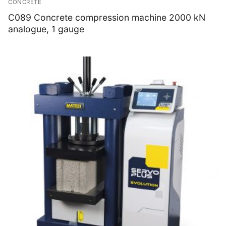
CONCRETE
Thermal Conductivity/ Thermal Diffusivity
C089 Concrete compression machine 2000 kN
analogue, 1 gauge
Thermophysical Analysis
Thermal Effusivity/ Effusance