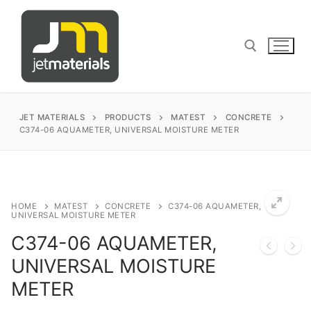
Skip
to
content
Search for:
JET MATERIALS
PRODUCTS
MATEST
CONCRETE
C374-06 AQUAMETER, UNIVERSAL MOISTURE METER
sales@jetmaterials.com
Search
HOME
MATEST
CONCRETE
C374-06 AQUAMETER,
UNIVERSAL MOISTURE METER
for:
C374-06 AQUAMETER,
James Instruments
UNIVERSAL MOISTURE
METER
Corrosion Testing
Matest