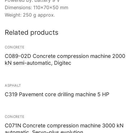
Dimensions: 110x70x50 mm
Weight: 250 g approx.
Related products
CONCRETE
C089-02D Concrete compression machine 2000
kN semi-automatic, Digitec
ASPHALT
C319 Pavement core drilling machine 5 HP
CONCRETE
C071N Concrete compression machine 3000 kN
automatic, Servo-plus evolution