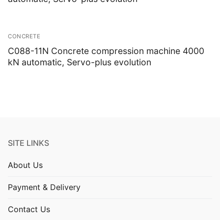
CONCRETE
C088-11N Concrete compression machine 4000
kN automatic, Servo-plus evolution
SITE LINKS
About Us
Payment & Delivery
Contact Us