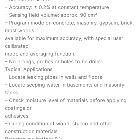
Solids
– Accuracy: ± 0.2% at constant temperature
Specific Heat
– Sensing field volume: approx. 90 cm³
– Program mode on concrete, masonry, gypsum, brick,
Thermal Conductivity/ Thermal Diffusivity
most woods
available for maximum accuracy, with special user
Thermophysical Analysis
calibrated
mode and averaging function.
Thermal Effusivity/ Effusance
– No prongs, probes or holes to be drilled
Typical Applications:
– Locate leaking pipes in walls and floors
– Locate seeping water in basements and masonry
tanks
– Check moisture level of materials before applying
coatings or
adhesives
– Curing condition of wood, stucco and other
construction materials
Powered by: battery 9 V