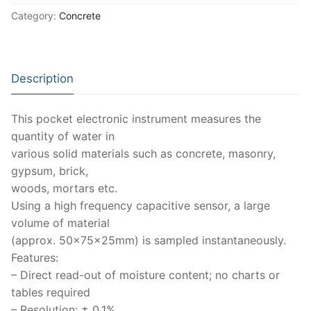
Moisture Testing
Aggregates
Instrotek
Category:
Concrete
ReBar Locators
Asphalt
Asphalt
Thermtest
Strength Testing
Bitumen
Laboratory Accessories
Anisotropic
Zorn Instruments
Description
Ultrasonic Testing
Cement-Mortar
Non-Nuclear
Heterogeneous
Light Weight Deflectometers ZFG
FDM
This pocket electronic instrument measures the
Concrete
Nuclear
Isotropic/ Homogeneous
Material Testers
BS EN 772:22 Water Spray System
Request a Quote
quantity of water in
various solid materials such as concrete, masonry,
General Equipment
Laboratory Equipment
Parts and Components
Climatic Chambers
gypsum, brick,
woods, mortars etc.
Rocks
Liquids
Soil Testing Devices
CO2 of Concrete
Using a high frequency capacitive sensor, a large
Soil
Pastes
Frost Heave
volume of material
(approx. 50x75x25mm) is sampled instantaneously.
Steel
Portable Meters
Other Products
Features:
– Direct read-out of moisture content; no charts or
Powders
tables required
– Resolution: ± 0.1%