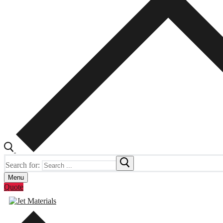
Search for:
Menu
Quote