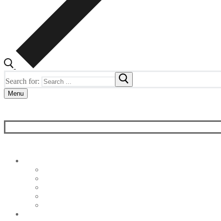
Search for:
Menu