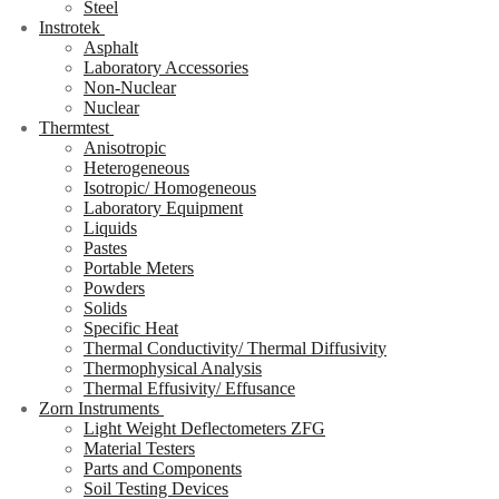
Steel
Instrotek
Asphalt
Laboratory Accessories
Non-Nuclear
Nuclear
Thermtest
Anisotropic
Heterogeneous
Isotropic/ Homogeneous
Laboratory Equipment
Liquids
Pastes
Portable Meters
Powders
Solids
Specific Heat
Thermal Conductivity/ Thermal Diffusivity
Thermophysical Analysis
Thermal Effusivity/ Effusance
Zorn Instruments
Light Weight Deflectometers ZFG
Material Testers
Parts and Components
Soil Testing Devices