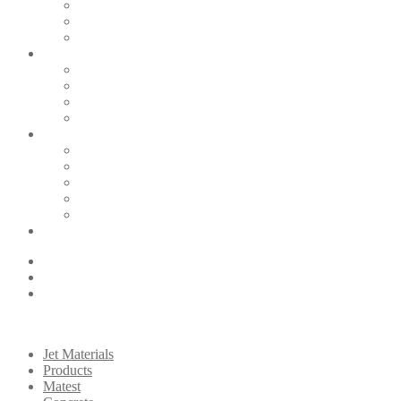
Jet Materials
Products
Matest