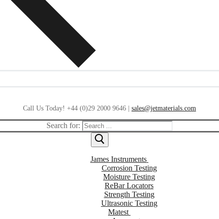
Call Us Today! +44 (0)29 2000 9646 |
sales@jetmaterials.com
Search for:
James Instruments
Corrosion Testing
Moisture Testing
ReBar Locators
Strength Testing
Ultrasonic Testing
Matest