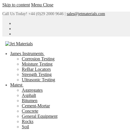
Skip to content
Menu
Close
Call Us Today! +44 (0)29 2000 9646 |
sales@jetmaterials.com
James Instruments
Corrosion Testing
Moisture Testing
ReBar Locators
Strength Testing
Ultrasonic Testing
Matest
Aggregates
Asphalt
Bitumen
Cement-Mortar
Concrete
General Equipment
Rocks
Soil