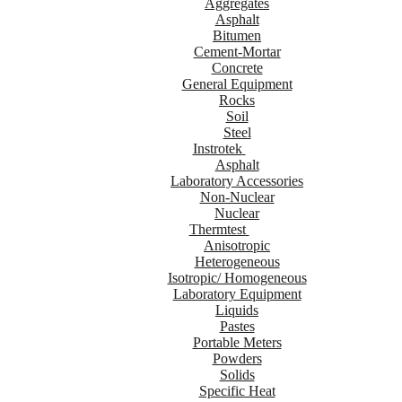
Aggregates
Asphalt
Bitumen
Cement-Mortar
Concrete
General Equipment
Rocks
Soil
Steel
Instrotek
Asphalt
Laboratory Accessories
Non-Nuclear
Nuclear
Thermtest
Anisotropic
Heterogeneous
Isotropic/ Homogeneous
Laboratory Equipment
Liquids
Pastes
Portable Meters
Powders
Solids
Specific Heat