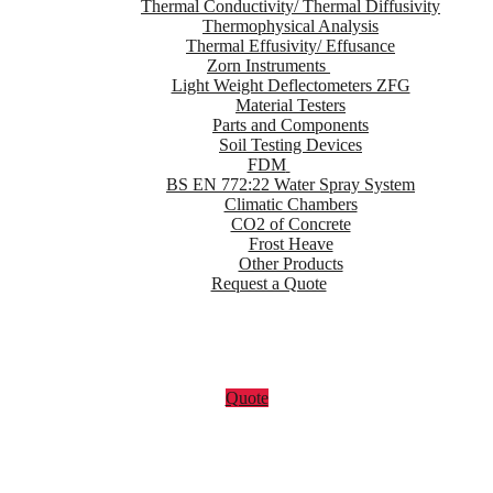
Thermal Conductivity/ Thermal Diffusivity
Thermophysical Analysis
Thermal Effusivity/ Effusance
Zorn Instruments
Light Weight Deflectometers ZFG
Material Testers
Parts and Components
Soil Testing Devices
FDM
BS EN 772:22 Water Spray System
Climatic Chambers
CO2 of Concrete
Frost Heave
Other Products
Request a Quote
Quote