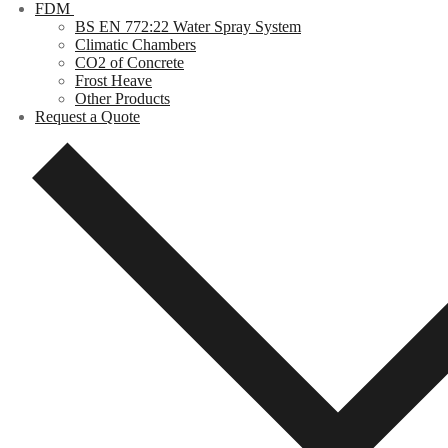
FDM
BS EN 772:22 Water Spray System
Climatic Chambers
CO2 of Concrete
Frost Heave
Other Products
Request a Quote