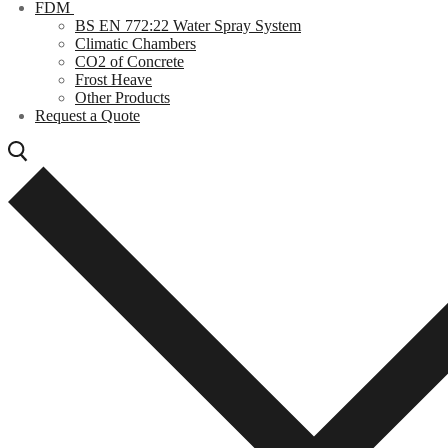
FDM
BS EN 772:22 Water Spray System
Climatic Chambers
CO2 of Concrete
Frost Heave
Other Products
Request a Quote