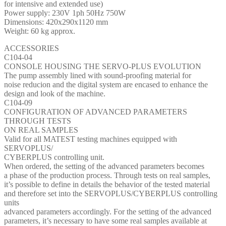
for intensive and extended use)
Power supply: 230V 1ph 50Hz 750W
Dimensions: 420x290x1120 mm
Weight: 60 kg approx.
ACCESSORIES
C104-04
CONSOLE HOUSING THE SERVO-PLUS EVOLUTION
The pump assembly lined with sound-proofing material for
noise reducion and the digital system are encased to enhance the
design and look of the machine.
C104-09
CONFIGURATION OF ADVANCED PARAMETERS
THROUGH TESTS
ON REAL SAMPLES
Valid for all MATEST testing machines equipped with
SERVOPLUS/
CYBERPLUS controlling unit.
When ordered, the setting of the advanced parameters becomes
a phase of the production process. Through tests on real samples,
it’s possible to define in details the behavior of the tested material
and therefore set into the SERVOPLUS/CYBERPLUS controlling
units
advanced parameters accordingly. For the setting of the advanced
parameters, it’s necessary to have some real samples available at