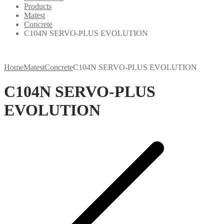
Products
Matest
Concrete
C104N SERVO-PLUS EVOLUTION
Home
Matest
Concrete
C104N SERVO-PLUS EVOLUTION
C104N SERVO-PLUS
EVOLUTION