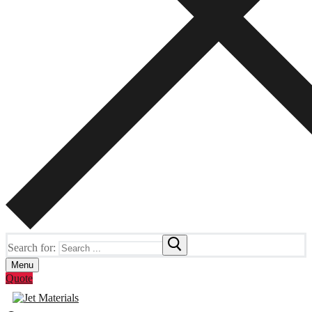
Search for:
Menu
Quote