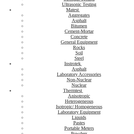
Ultrasonic Testing
Matest
Aggregates
Asphalt
Bitumen
Cement-Mortar
Concrete
General Equipment
Rocks
Soil
Steel
Instrotek
Asphalt
Laboratory Accessories
Non-Nuclear
Nuclear
Thermtest
Anisotropic
Heterogeneous
Isotropic/ Homogeneous
Laboratory Equipment
Liquids
Pastes
Portable Meters
Powders