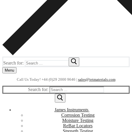
Search for:
Menu
Call Us Today! +44 (0)29 2000 9646 |
sales@jetmaterials.com
Search for:
James Instruments
Corrosion Testing
Moisture Testing
ReBar Locators
Strength Testing