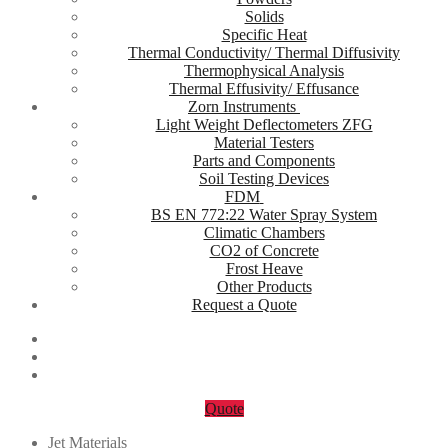
Solids
Specific Heat
Thermal Conductivity/ Thermal Diffusivity
Thermophysical Analysis
Thermal Effusivity/ Effusance
Zorn Instruments
Light Weight Deflectometers ZFG
Material Testers
Parts and Components
Soil Testing Devices
FDM
BS EN 772:22 Water Spray System
Climatic Chambers
CO2 of Concrete
Frost Heave
Other Products
Request a Quote
Quote
Jet Materials