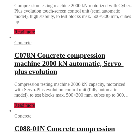
Compression testing machine 2000 kN motorized with Cyber-
Plus evolution touch-screen control unit (semi automatic
model), high stability, to test blocks max. 500×300 mm, cubes
up…
Read more
Concrete
C078N Concrete compression
machine 2000 kN automatic, Servo-
plus evolution
Compression testing machine 2000 kN capacity, motorized
with Servo-Plus evolution control unit (fully automatic
model), to test blocks max. 500×300 mm, cubes up to 300…
Read more
Concrete
C088-01N Concrete compression