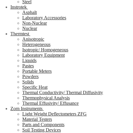
Steel
Instrotek
Asphalt
Laboratory Accessories
Non-Nuclear
Nuclear
Thermtest
Anisotropic
Heterogeneous
Isotropic/ Homogeneous
Laboratory Equipment
Liquids
Pastes
Portable Meters
Powders
Solids
Specific Heat
Thermal Conductivity/ Thermal Diffusivity
Thermophysical Analysis
Thermal Effusivity/ Effusance
Zorn Instruments
Light Weight Deflectometers ZFG
Material Testers
Parts and Components
Soil Testing Devices