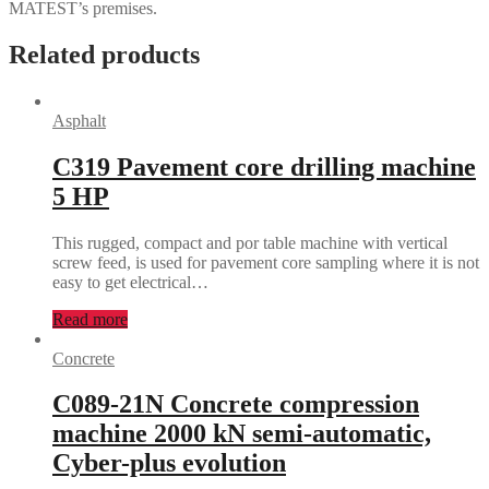
MATEST’s premises.
Related products
Asphalt
C319 Pavement core drilling machine
5 HP
This rugged, compact and por table machine with vertical
screw feed, is used for pavement core sampling where it is not
easy to get electrical…
Read more
Concrete
C089-21N Concrete compression
machine 2000 kN semi-automatic,
Cyber-plus evolution