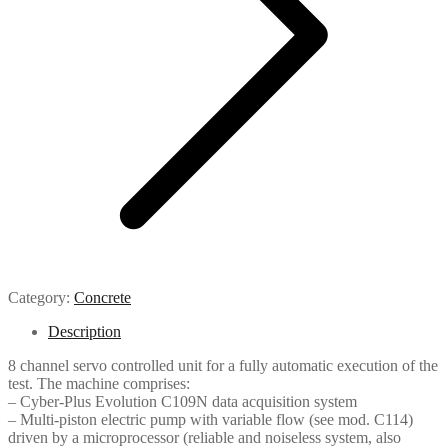
Category:
Concrete
Description
8 channel servo controlled unit for a fully automatic execution of the
test. The machine comprises:
– Cyber-Plus Evolution C109N data acquisition system
– Multi-piston electric pump with variable flow (see mod. C114)
driven by a microprocessor (reliable and noiseless system, also