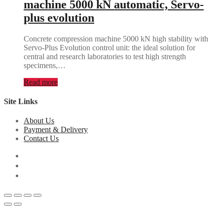
machine 5000 kN automatic, Servo-
plus evolution
Concrete compression machine 5000 kN high stability with
Servo-Plus Evolution control unit: the ideal solution for
central and research laboratories to test high strength
specimens,…
Read more
Site Links
About Us
Payment & Delivery
Contact Us