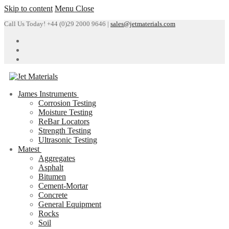
Skip to content
Menu
Close
Call Us Today! +44 (0)29 2000 9646 |
sales@jetmaterials.com
James Instruments
Corrosion Testing
Moisture Testing
ReBar Locators
Strength Testing
Ultrasonic Testing
Matest
Aggregates
Asphalt
Bitumen
Cement-Mortar
Concrete
General Equipment
Rocks
Soil