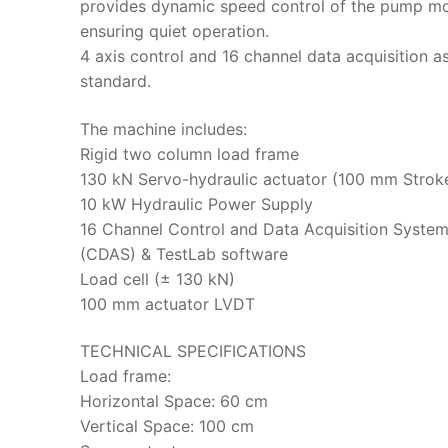
provides dynamic speed control of the pump m
ensuring quiet operation.
4 axis control and 16 channel data acquisition a
standard.
The machine includes:
Rigid two column load frame
130 kN Servo-hydraulic actuator (100 mm Strok
10 kW Hydraulic Power Supply
16 Channel Control and Data Acquisition Syste
(CDAS) & TestLab software
Load cell (± 130 kN)
100 mm actuator LVDT
TECHNICAL SPECIFICATIONS
Load frame:
Horizontal Space: 60 cm
Vertical Space: 100 cm