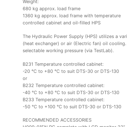
Weight:
680 kg approx. load frame
1360 kg approx. load frame with temperature
controlled cabinet and oil-filled HPS
The Hydraulic Power Supply (HPS) utilizes a va
(heat exchanger) or air (Electric fan) oil cooling
selectable working pressure (via TestLab).
B231 Temperature controlled cabinet:
-20 °C to +80 °C to suit DTS-30 or DTS-130
or
B232 Temperature controlled cabinet:
-40 °C to +80 °C to suit DTS-30 or DTS-130
B233 Temperature controlled cabinet:
-50 °C to +100 °C to suit DTS-30 or DTS-130
RECOMMENDED ACCESSORIES