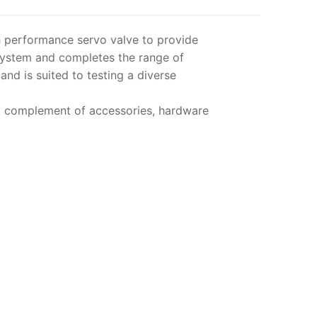
gh performance servo valve to provide
System and completes the range of
nd is suited to testing a diverse
ll complement of accessories, hardware