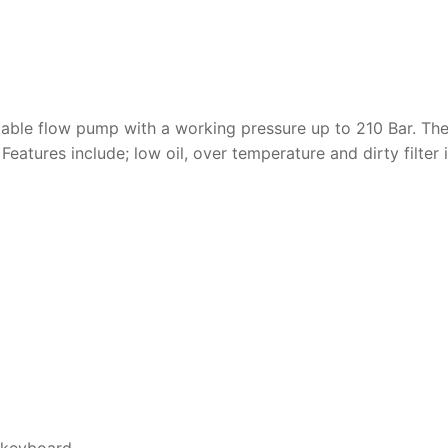
riable flow pump with a working pressure up to 210 Bar. Th
. Features include; low oil, over temperature and dirty filter