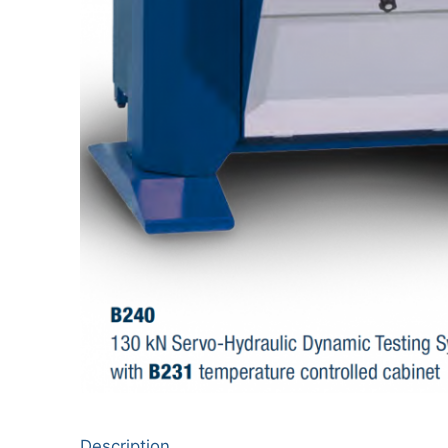
Description