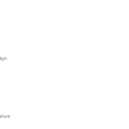
3ph
ature