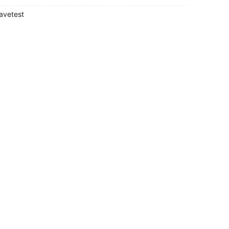
avetest