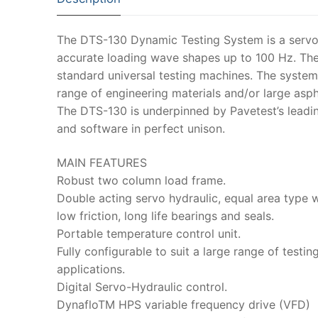
The DTS-130 Dynamic Testing System is a servo-h
accurate loading wave shapes up to 100 Hz. The
standard universal testing machines. The system
range of engineering materials and/or large asp
The DTS-130 is underpinned by Pavetest’s leadin
and software in perfect unison.
MAIN FEATURES
Robust two column load frame.
Double acting servo hydraulic, equal area type w
low friction, long life bearings and seals.
Portable temperature control unit.
Fully configurable to suit a large range of testin
applications.
Digital Servo-Hydraulic control.
DynafloTM HPS variable frequency drive (VFD)