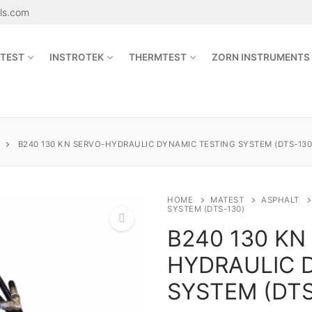
als.com
TEST
INSTROTEK
THERMTEST
ZORN INSTRUMENTS
Search for:
B240 130 KN SERVO-HYDRAULIC DYNAMIC TESTING SYSTEM (DTS-130
sales@jetmaterials.com
HOME
MATEST
ASPHALT
SYSTEM (DTS-130)
B240 130 KN
Search
for:
HYDRAULIC 
🔍
James Instruments
SYSTEM (DTS