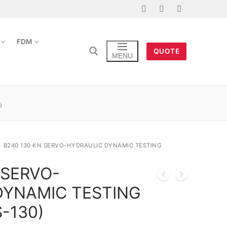
FDM
QUOTE
MENU
)
B240 130 KN SERVO-HYDRAULIC DYNAMIC TESTING
 SERVO-
DYNAMIC TESTING
-130)