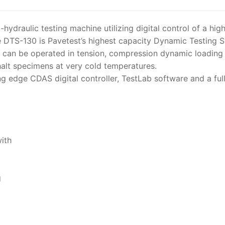
ydraulic testing machine utilizing digital control of a hi
 DTS-130 is Pavetest’s highest capacity Dynamic Testing 
 can be operated in tension, compression dynamic loading a
halt specimens at very cold temperatures.
g edge CDAS digital controller, TestLab software and a fu
ith
g