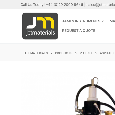
Skip
Call Us Today! +44 (0)29 2000 9646 |
sales@jetmateri
to
content
JAMES INSTRUMENTS
MA
REQUEST A QUOTE
JET MATERIALS
PRODUCTS
MATEST
ASPHALT