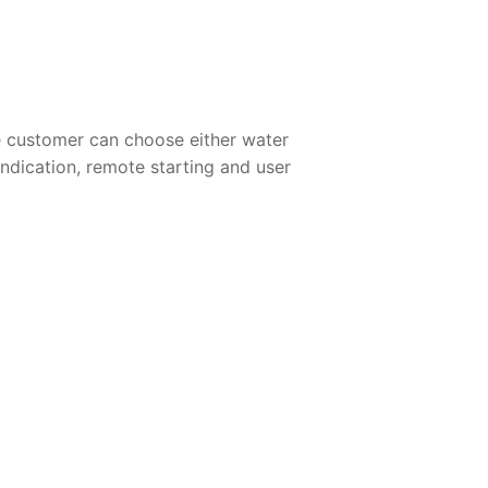
e customer can choose either water
 indication, remote starting and user