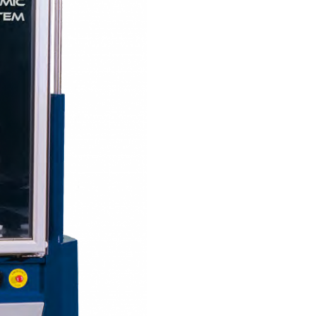
Solids
Specific Heat
Thermal Conductivity/ Thermal Diffusivity
Thermophysical Analysis
Thermal Effusivity/ Effusance