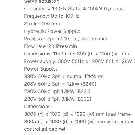
Servo actuator:
Capacity: ± 130kN Static ± 100kN Dynamic
Frequency: Up to 100Hz
Stroke: 100 mm
Hydraulic Power Supply:
Pressure: Up to 210 bar, user defined
Flow rate: 20 litres/min
Dimensions: 1150 (h) x 600 (d) x 1100 (w) mm
Power supply: 380V 50Hz or 208V 60Hz 12kW 
Power Supply:
380V 50Hz 3ph + neutral 12kW or
208V 60Hz 3ph + 12kW (B240)
230V 50Hz 1ph 1.3kW (B231)
230V 50Hz 1ph 3.1kW (B232)
Dimensions:
3005 (h) x 1070 (d) x 1090 (w) mm load frame
3005 (h) x 1630 (d) x 1090 (w) mm with temper
controlled cabinet