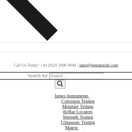
Call Us Today! +44 (0)29 2000 9646 |
sales@jetmaterials.com
Search for:
James Instruments
Corrosion Testing
Moisture Testing
ReBar Locators
Strength Testing
Ultrasonic Testing
Matest