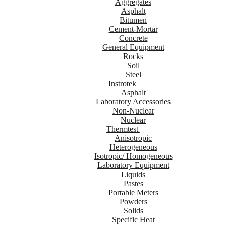
Aggregates
Asphalt
Bitumen
Cement-Mortar
Concrete
General Equipment
Rocks
Soil
Steel
Instrotek
Asphalt
Laboratory Accessories
Non-Nuclear
Nuclear
Thermtest
Anisotropic
Heterogeneous
Isotropic/ Homogeneous
Laboratory Equipment
Liquids
Pastes
Portable Meters
Powders
Solids
Specific Heat