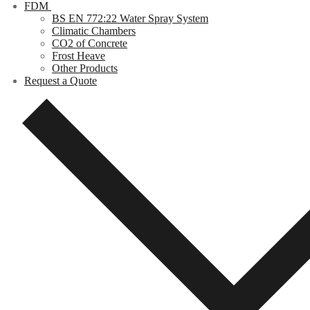
FDM
BS EN 772:22 Water Spray System
Climatic Chambers
CO2 of Concrete
Frost Heave
Other Products
Request a Quote