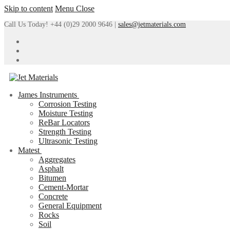
Skip to content
Menu
Close
Call Us Today! +44 (0)29 2000 9646 |
sales@jetmaterials.com
James Instruments
Corrosion Testing
Moisture Testing
ReBar Locators
Strength Testing
Ultrasonic Testing
Matest
Aggregates
Asphalt
Bitumen
Cement-Mortar
Concrete
General Equipment
Rocks
Soil