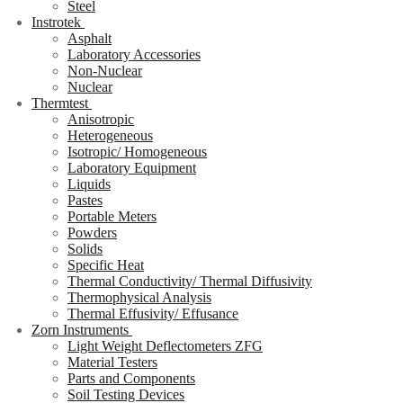
Steel
Instrotek
Asphalt
Laboratory Accessories
Non-Nuclear
Nuclear
Thermtest
Anisotropic
Heterogeneous
Isotropic/ Homogeneous
Laboratory Equipment
Liquids
Pastes
Portable Meters
Powders
Solids
Specific Heat
Thermal Conductivity/ Thermal Diffusivity
Thermophysical Analysis
Thermal Effusivity/ Effusance
Zorn Instruments
Light Weight Deflectometers ZFG
Material Testers
Parts and Components
Soil Testing Devices