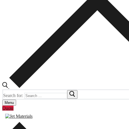
Search for:
Menu
Quote