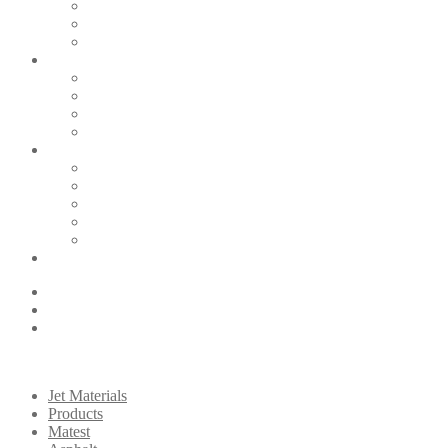
Jet Materials
Products
Matest