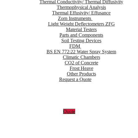
Thermal Conductivity/ Thermal Diffusivity
Thermophysical Analysis
Thermal Effusivity/ Effusance
Zorn Instruments
Light Weight Deflectometers ZFG
Material Testers
Parts and Components
Soil Testing Devices
FDM
BS EN 772:22 Water Spray System
Climatic Chambers
CO2 of Concrete
Frost Heave
Other Products
Request a Quote
Quote