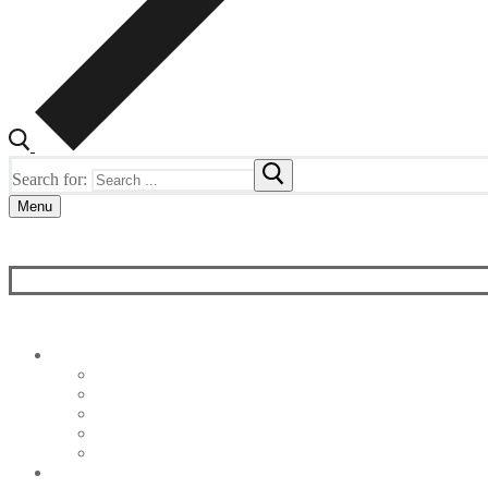
Search for:
Menu