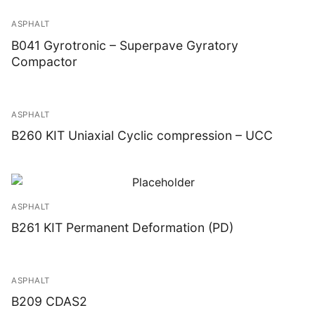
ASPHALT
B041 Gyrotronic – Superpave Gyratory
Compactor
ASPHALT
B260 KIT Uniaxial Cyclic compression – UCC
ASPHALT
B261 KIT Permanent Deformation (PD)
ASPHALT
B209 CDAS2