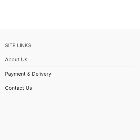
SITE LINKS
About Us
Payment & Delivery
Contact Us