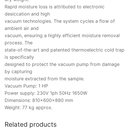
Rapid moisture loss is attributed to electronic
desiccation and high
vacuum technologies. The system cycles a flow of
ambient air and
vacuum, ensuring a highly efficient moisture removal
process. The
state-of-the-art and patented thermoelectric cold trap
is specifically
designed to protect the vacuum pump from damage
by capturing
moisture extracted from the sample.
Vacuum Pump: 1 HP
Power supply: 230V 1ph 50Hz 1650W
Dimensions: 810x600x880 mm
Weight: 77 kg approx.
Related products