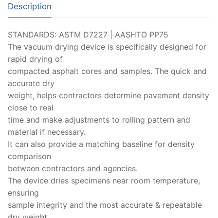
Solids
Description
Specific Heat
STANDARDS: ASTM D7227 | AASHTO PP75
Thermal Conductivity/ Thermal Diffusivity
The vacuum drying device is specifically designed for
rapid drying of
Thermophysical Analysis
compacted asphalt cores and samples. The quick and
accurate dry
Thermal Effusivity/ Effusance
weight, helps contractors determine pavement density
close to real
time and make adjustments to rolling pattern and
material if necessary.
It can also provide a matching baseline for density
comparison
between contractors and agencies.
The device dries specimens near room temperature,
ensuring
sample integrity and the most accurate & repeatable
dry weight.