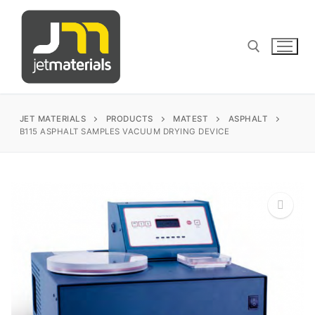
Skip
to
content
Search for:
JET MATERIALS
PRODUCTS
MATEST
ASPHALT
B115 ASPHALT SAMPLES VACUUM DRYING DEVICE
sales@jetmaterials.com
Search
for:
🔍
James Instruments
Corrosion Testing
Matest