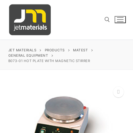
Skip
to
content
Search for:
JET MATERIALS
PRODUCTS
MATEST
GENERAL EQUIPMENT
B073-01 HOT PLATE WITH MAGNETIC STIRRER
sales@jetmaterials.com
Search
for:
James Instruments
🔍
Corrosion Testing
Matest