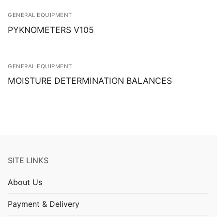
GENERAL EQUIPMENT
PYKNOMETERS V105
GENERAL EQUIPMENT
MOISTURE DETERMINATION BALANCES
SITE LINKS
About Us
Payment & Delivery