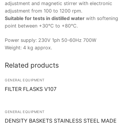
Solids
adjustment and magnetic stirrer with electronic
adjustment from 100 to 1200 rpm.
Specific Heat
Suitable for tests in distilled water
with softening
point between +30°C to +80°C.
Thermal Conductivity/ Thermal Diffusivity
Thermophysical Analysis
Power supply: 230V 1ph 50-60Hz 700W
Weight: 4 kg approx.
Thermal Effusivity/ Effusance
Related products
GENERAL EQUIPMENT
FILTER FLASKS V107
GENERAL EQUIPMENT
DENSITY BASKETS STAINLESS STEEL MADE