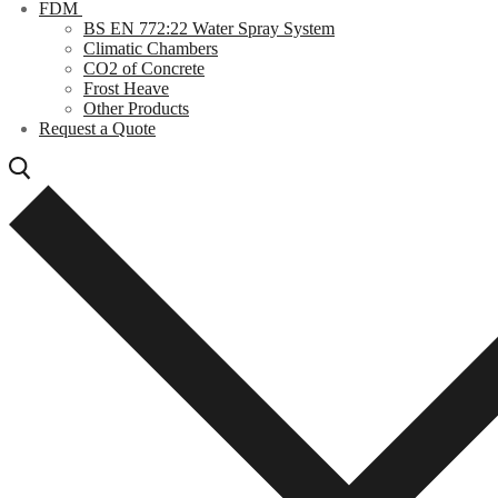
FDM
BS EN 772:22 Water Spray System
Climatic Chambers
CO2 of Concrete
Frost Heave
Other Products
Request a Quote