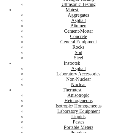
Ultrasonic Testing
Matest
Aggregates
Asphalt
Bitumen
Cement-Mortar
Concrete
General Equipment
Rocks
Soil
Steel
Instrotek
Asphalt
Laboratory Accessories
Non-Nuclear
Nuclear
Thermtest
Anisotropic
Heterogeneous
Isotropic/ Homogeneous
Laboratory Equipment
Liquids
Pastes
Portable Meters
Powders