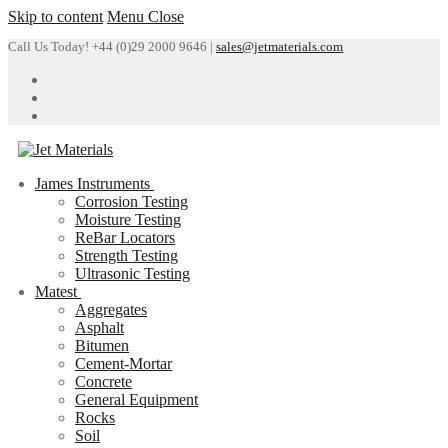
Skip to content
Menu
Close
Call Us Today! +44 (0)29 2000 9646 |
sales@jetmaterials.com
James Instruments
Corrosion Testing
Moisture Testing
ReBar Locators
Strength Testing
Ultrasonic Testing
Matest
Aggregates
Asphalt
Bitumen
Cement-Mortar
Concrete
General Equipment
Rocks
Soil