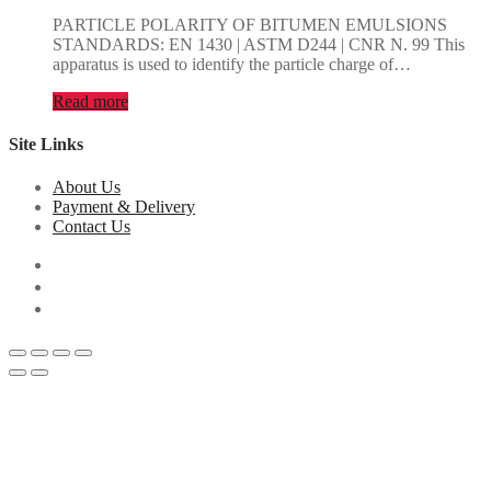
PARTICLE POLARITY OF BITUMEN EMULSIONS
STANDARDS: EN 1430 | ASTM D244 | CNR N. 99 This
apparatus is used to identify the particle charge of…
Read more
Site Links
About Us
Payment & Delivery
Contact Us