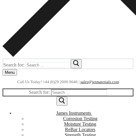
Search for:
Menu
Call Us Today! +44 (0)29 2000 9646 |
sales@jetmaterials.com
Search for:
James Instruments
Corrosion Testing
Moisture Testing
ReBar Locators
Strength Testing