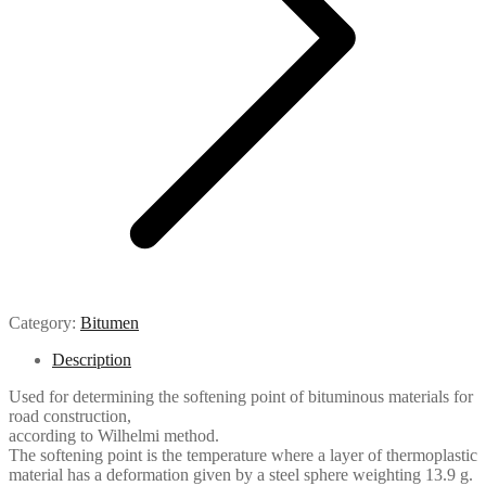
Category:
Bitumen
Description
Used for determining the softening point of bituminous materials for
road construction,
according to Wilhelmi method.
The softening point is the temperature where a layer of thermoplastic
material has a deformation given by a steel sphere weighting 13.9 g.