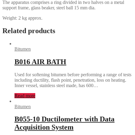
The apparatus comprises a ring divided in two halves on a metal
support frame, glass beaker, steel ball 15 mm dia.
Weight: 2 kg approx.
Related products
Bitumen
B016 AIR BATH
Used for softening bitumen before performing a range of tests
including ductility, flash point, penetration, loss on heating.
Inner vessel, stainless steel made, has 600…
Read more
Bitumen
B055-10 Ductilometer with Data
Acquisition System