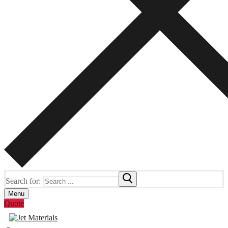
Search for:
Menu
Quote