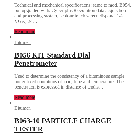
Technical and mechanical specifications: same to mod. B054,
but upgraded with: Cyber-plus 8 evolution data acquisition
and processing system, “colour touch screen display” 1/4
VGA, 24…
Read more
Bitumen
B056 KIT Standard Dial
Penetrometer
Used to determine the consistency of a bituminous sample
under fixed conditions of load, time and temperature. The
penetration is expressed in distance of tenths…
Read more
Bitumen
B063-10 PARTICLE CHARGE
TESTER