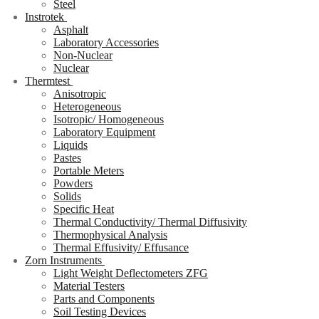
Steel
Instrotek
Asphalt
Laboratory Accessories
Non-Nuclear
Nuclear
Thermtest
Anisotropic
Heterogeneous
Isotropic/ Homogeneous
Laboratory Equipment
Liquids
Pastes
Portable Meters
Powders
Solids
Specific Heat
Thermal Conductivity/ Thermal Diffusivity
Thermophysical Analysis
Thermal Effusivity/ Effusance
Zorn Instruments
Light Weight Deflectometers ZFG
Material Testers
Parts and Components
Soil Testing Devices