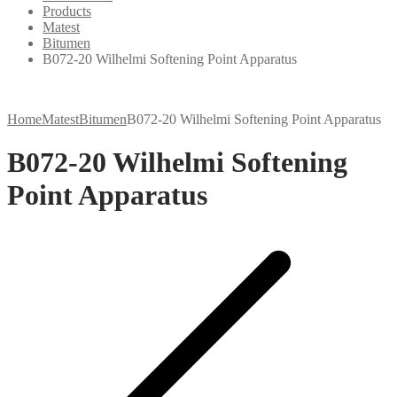
Products
Matest
Bitumen
B072-20 Wilhelmi Softening Point Apparatus
Home
Matest
Bitumen
B072-20 Wilhelmi Softening Point Apparatus
B072-20 Wilhelmi Softening
Point Apparatus