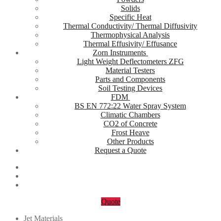
Solids
Specific Heat
Thermal Conductivity/ Thermal Diffusivity
Thermophysical Analysis
Thermal Effusivity/ Effusance
Zorn Instruments
Light Weight Deflectometers ZFG
Material Testers
Parts and Components
Soil Testing Devices
FDM
BS EN 772:22 Water Spray System
Climatic Chambers
CO2 of Concrete
Frost Heave
Other Products
Request a Quote
Quote
Jet Materials