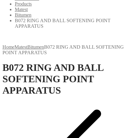
Products
Matest
Bitumen
B072 RING AND BALL SOFTENING POINT
APPARATUS
Home
Matest
Bitumen
B072 RING AND BALL SOFTENING
POINT APPARATUS
B072 RING AND BALL
SOFTENING POINT
APPARATUS