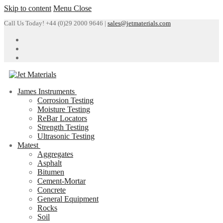
Skip to content
Menu
Close
Call Us Today! +44 (0)29 2000 9646 |
sales@jetmaterials.com
James Instruments
Corrosion Testing
Moisture Testing
ReBar Locators
Strength Testing
Ultrasonic Testing
Matest
Aggregates
Asphalt
Bitumen
Cement-Mortar
Concrete
General Equipment
Rocks
Soil