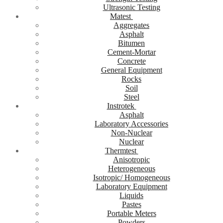
Ultrasonic Testing
Matest
Aggregates
Asphalt
Bitumen
Cement-Mortar
Concrete
General Equipment
Rocks
Soil
Steel
Instrotek
Asphalt
Laboratory Accessories
Non-Nuclear
Nuclear
Thermtest
Anisotropic
Heterogeneous
Isotropic/ Homogeneous
Laboratory Equipment
Liquids
Pastes
Portable Meters
Powders