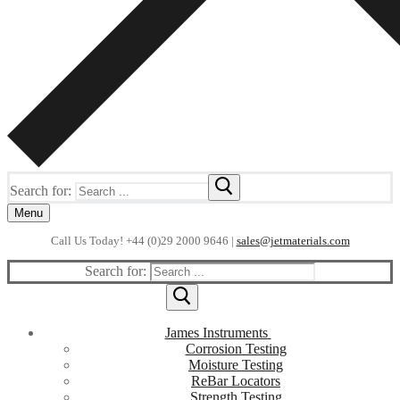
Search for:
Menu
Call Us Today! +44 (0)29 2000 9646 |
sales@jetmaterials.com
Search for:
James Instruments
Corrosion Testing
Moisture Testing
ReBar Locators
Strength Testing