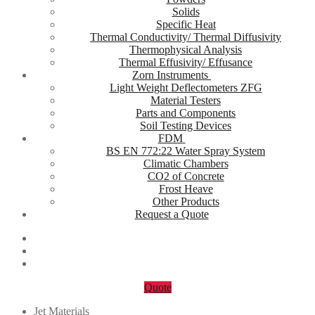
Solids
Specific Heat
Thermal Conductivity/ Thermal Diffusivity
Thermophysical Analysis
Thermal Effusivity/ Effusance
Zorn Instruments
Light Weight Deflectometers ZFG
Material Testers
Parts and Components
Soil Testing Devices
FDM
BS EN 772:22 Water Spray System
Climatic Chambers
CO2 of Concrete
Frost Heave
Other Products
Request a Quote
Quote
Jet Materials