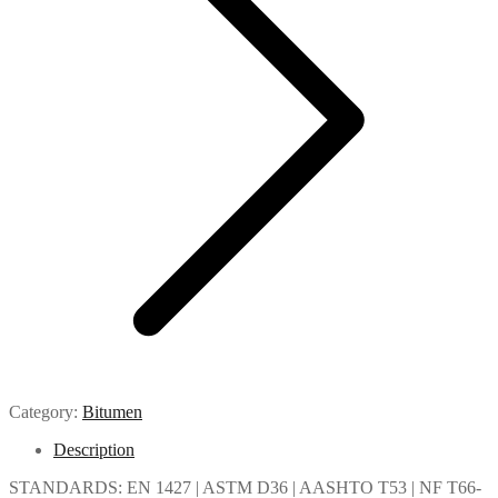
Category:
Bitumen
Description
STANDARDS: EN 1427 | ASTM D36 | AASHTO T53 | NF T66-