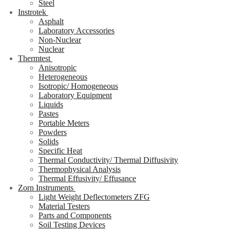
Steel
Instrotek
Asphalt
Laboratory Accessories
Non-Nuclear
Nuclear
Thermtest
Anisotropic
Heterogeneous
Isotropic/ Homogeneous
Laboratory Equipment
Liquids
Pastes
Portable Meters
Powders
Solids
Specific Heat
Thermal Conductivity/ Thermal Diffusivity
Thermophysical Analysis
Thermal Effusivity/ Effusance
Zorn Instruments
Light Weight Deflectometers ZFG
Material Testers
Parts and Components
Soil Testing Devices