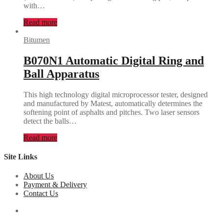
with…
Read more
Bitumen
B070N1 Automatic Digital Ring and
Ball Apparatus
This high technology digital microprocessor tester, designed
and manufactured by Matest, automatically determines the
softening point of asphalts and pitches. Two laser sensors
detect the balls…
Read more
Site Links
About Us
Payment & Delivery
Contact Us