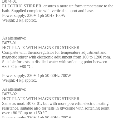
B074-01
ELECTRIC STIRRER, ensures a more uniform temperature to the
bath. Supplied complete with vertical support and base.
Power supply: 230V 1ph 50Hz 100W
Weight: 3 kg approx.
As alternative:
B073-01
HOT PLATE WITH MAGNETIC STIRRER
Complete with thermoregulator for temperature adjustment and
magnetic stirrer with electronic adjustment from 100 to 1200 rpm.
Suitable for tests in distilled water with softening point between
+30 °C to +80 °C.
Power supply: 230V 1ph 50-60Hz 700W
Weight: 4 kg approx.
As alternative:
B073-02
HOT PLATE WITH MAGNETIC STIRRER
Same as mod. B073-01, but with more powerful electric heating
resistance, suitable also for tests in glycerine with softening point
over +80 °C up to +150 °C.
Power supply: 230V 1ph 50-60Hz 700W