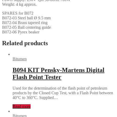
Weight: 4 kg approx.
SPARES for B072
B072-03 Steel ball Ø 9.5 mm
B072-04 Brass tapered ring
B072-05 Ball centering guide
B072-06 Pyrex beaker
Related products
Bitumen
B094 KIT Pensky-Martens Digital
Flash Point Tester
Used for the determination of the flash point of petroleum
products by the Closed Cup Test, with a Flash Point between
40°C to 360°C. Supplied…
Read more
Bitumen