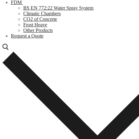
FDM
BS EN 772:22 Water Spray System
Climatic Chambers
CO2 of Concrete
Frost Heave
Other Products
Request a Quote