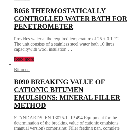
B058 THERMOSTATICALLY
CONTROLLED WATER BATH FOR
PENETROMETER
Provides water at the required temperature of 25 ± 0.1 °C.
The unit consists of a stainless steel water bath 10 litres
capacitywith wool insulation,…
Read more
Bitumen
B090 BREAKING VALUE OF
CATIONIC BITUMEN
EMULSIONS: MINERAL FILLER
METHOD
STANDARDS: EN 13075-1 | IP 494 Equipment for the
determination of the breaking value of cationic emulsions,
(manual version) comprising: Filler feeding pan, complete