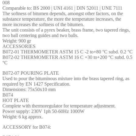
008
Comparable to: BS 2000 | UNI 4161 | DIN 52011 | UNE 7111
The softness of bitumen depends, amongst other factors, on the
substance temperature, the more the temperature increases, the
more increases the softness of the bitumen.
The unit consists of a pyrex beaker, brass frame, two tapered rings,
two ball centering guides and two balls.
Weight: 900 gr
ACCESSORIES
B072-01 THERMOMETER ASTM 15 C -2 to+80 °C subd. 0.2 °C
B072-02 THERMOMETER ASTM 16 C +30 to+200 °C subd. 0.5
°C
B072-07 POURING PLATE
Used to pour the bituminous mixture into the brass tapered ring, as
required by EN 1427 Specification.
Dimensions: 75x50x10 mm
B074
HOT PLATE
Complete with thermoregulator for temperature adjustment.
Power supply: 230V 1ph 50-60Hz 1000W
Weight: 6 kg approx.
ACCESSORY for B074: