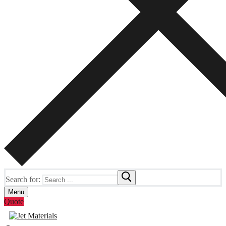
Search for:
Menu
Quote