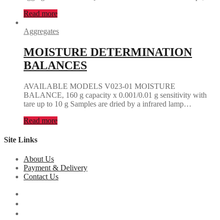
Read more
Aggregates
MOISTURE DETERMINATION
BALANCES
AVAILABLE MODELS V023-01 MOISTURE
BALANCE, 160 g capacity x 0.001/0.01 g sensitivity with
tare up to 10 g Samples are dried by a infrared lamp…
Read more
Site Links
About Us
Payment & Delivery
Contact Us