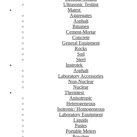
Ultrasonic Testing
Matest
Aggregates
Asphalt
Bitumen
Cement-Mortar
Concrete
General Equipment
Rocks
Soil
Steel
Instrotek
Asphalt
Laboratory Accessories
Non-Nuclear
Nuclear
Thermtest
Anisotropic
Heterogeneous
Isotropic/ Homogeneous
Laboratory Equipment
Liquids
Pastes
Portable Meters
Powders