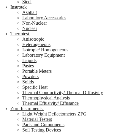
Steel
Instrotek
Asphalt
Laboratory Accessories
Non-Nuclear
Nuclear
Thermtest
Anisotropic
Heterogeneous
Isotropic/ Homogeneous
Laboratory Equipment
Liquids
Pastes
Portable Meters
Powders
Solids
Specific Heat
Thermal Conductivity/ Thermal Diffusivity
Thermophysical Analysis
Thermal Effusivity/ Effusance
Zorn Instruments
Light Weight Deflectometers ZFG
Material Testers
Parts and Components
Soil Testing Devices