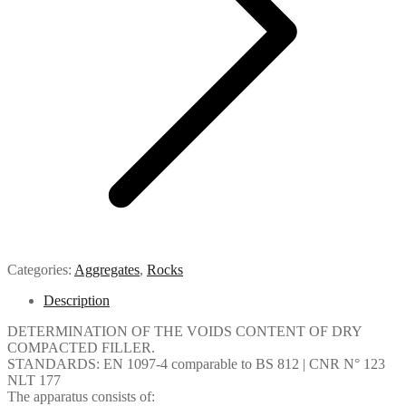
Categories:
Aggregates
,
Rocks
Description
DETERMINATION OF THE VOIDS CONTENT OF DRY
COMPACTED FILLER.
STANDARDS: EN 1097-4 comparable to BS 812 | CNR N° 123
NLT 177
The apparatus consists of: