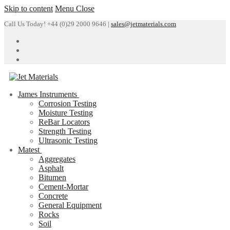
Skip to content
Menu
Close
Call Us Today! +44 (0)29 2000 9646 |
sales@jetmaterials.com
James Instruments
Corrosion Testing
Moisture Testing
ReBar Locators
Strength Testing
Ultrasonic Testing
Matest
Aggregates
Asphalt
Bitumen
Cement-Mortar
Concrete
General Equipment
Rocks
Soil