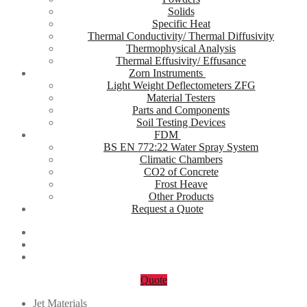
Solids
Specific Heat
Thermal Conductivity/ Thermal Diffusivity
Thermophysical Analysis
Thermal Effusivity/ Effusance
Zorn Instruments
Light Weight Deflectometers ZFG
Material Testers
Parts and Components
Soil Testing Devices
FDM
BS EN 772:22 Water Spray System
Climatic Chambers
CO2 of Concrete
Frost Heave
Other Products
Request a Quote
Quote
Jet Materials