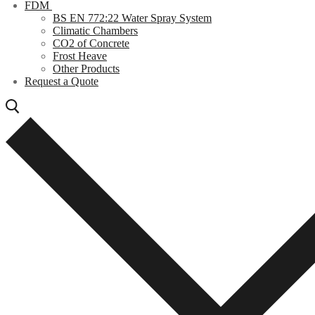
FDM
BS EN 772:22 Water Spray System
Climatic Chambers
CO2 of Concrete
Frost Heave
Other Products
Request a Quote