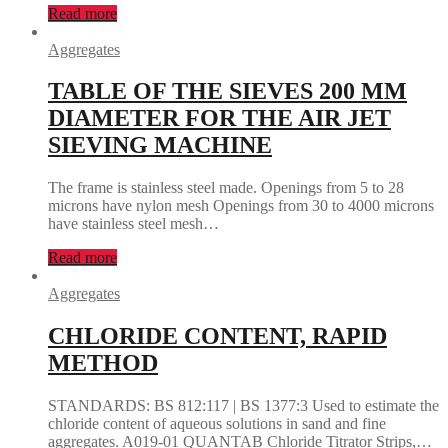
Read more
Aggregates
TABLE OF THE SIEVES 200 MM
DIAMETER FOR THE AIR JET
SIEVING MACHINE
The frame is stainless steel made. Openings from 5 to 28
microns have nylon mesh Openings from 30 to 4000 microns
have stainless steel mesh…
Read more
Aggregates
CHLORIDE CONTENT, RAPID
METHOD
STANDARDS: BS 812:117 | BS 1377:3 Used to estimate the
chloride content of aqueous solutions in sand and fine
aggregates. A019-01 QUANTAB Chloride Titrator Strips,…