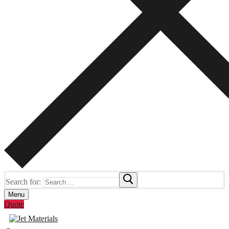
Search for:
Menu
Quote