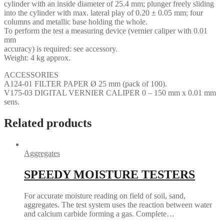
cylinder with an inside diameter of 25.4 mm; plunger freely sliding
into the cylinder with max. lateral play of 0.20 ± 0.05 mm; four
columns and metallic base holding the whole.
To perform the test a measuring device (vernier caliper with 0.01
mm
accuracy) is required: see accessory.
Weight: 4 kg approx.
ACCESSORIES
A124-01 FILTER PAPER Ø 25 mm (pack of 100).
V175-03 DIGITAL VERNIER CALIPER 0 – 150 mm x 0.01 mm
sens.
Related products
Aggregates
SPEEDY MOISTURE TESTERS
For accurate moisture reading on field of soil, sand,
aggregates. The test system uses the reaction between water
and calcium carbide forming a gas. Complete…