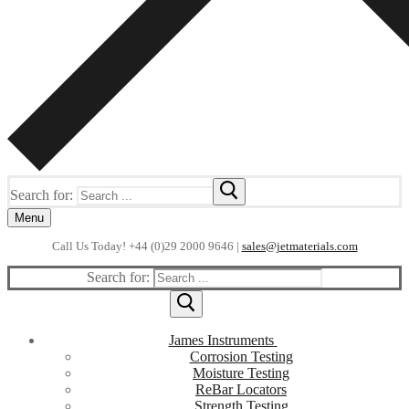
Search for:
Menu
Call Us Today! +44 (0)29 2000 9646 |
sales@jetmaterials.com
Search for:
James Instruments
Corrosion Testing
Moisture Testing
ReBar Locators
Strength Testing