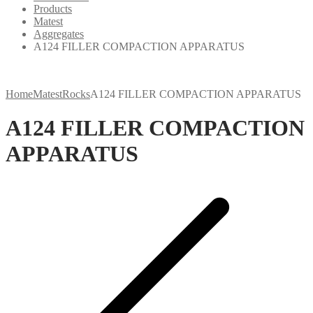
Products
Matest
Aggregates
A124 FILLER COMPACTION APPARATUS
Home
Matest
Rocks
A124 FILLER COMPACTION APPARATUS
A124 FILLER COMPACTION
APPARATUS