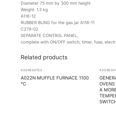
Diameter 75 mm by 300 mm height
Weight: 1.3 kg
A116-12
RUBBER BUNG for the gas jar A116-11
C279-02
SEPARATE CONTROL PANEL,
complete with ON/OFF switch, timer, fuse, electr
Related products
AGGREGATES
AGGREGA
A022N MUFFLE FURNACE 1100
GENER
°C
OVENS 
A MOR
TEMPE
SWITCH