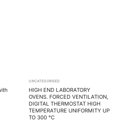
UNCATEGORISED
ith
HIGH END LABORATORY
OVENS. FORCED VENTILATION,
DIGITAL THERMOSTAT HIGH
TEMPERATURE UNIFORMITY UP
TO 300 °C