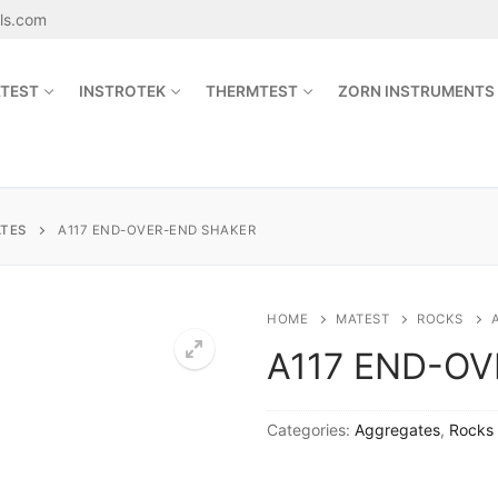
als.com
TEST
INSTROTEK
THERMTEST
ZORN INSTRUMENTS
Search for:
TES
A117 END-OVER-END SHAKER
sales@jetmaterials.com
HOME
MATEST
ROCKS
A117 END-O
Search
for:
Categories:
Aggregates
,
Rocks
James Instruments