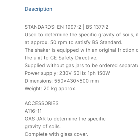
Description
STANDARDS: EN 1997-2 | BS 1377:2
Used to determine the specific gravity of soils, i
at approx. 50 rpm to satisfy BS Standard.
The shaker is equipped with an original friction
the unit to CE Safety Directive.
Supplied without gas jars to be ordered separat
Power supply: 230V 50Hz 1ph 150W
Dimensions: 550x430x500 mm
Weight: 20 kg approx.
ACCESSORIES
A116-11
GAS JAR to determine the specific
gravity of soils.
Complete with glass cover.