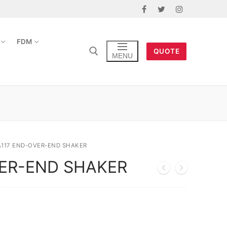
FDM
QUOTE
MENU
A117 END-OVER-END SHAKER
VER-END SHAKER