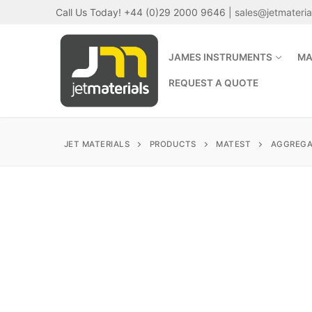
Skip
Call Us Today! +44 (0)29 2000 9646 |
sales@jetmateri
to
content
JAMES INSTRUMENTS
MA
REQUEST A QUOTE
JET MATERIALS
PRODUCTS
MATEST
AGGREGA