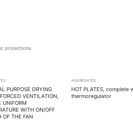
Solids
Specific Heat
Thermal Conductivity/ Thermal Diffusivity
ic protections.
Thermophysical Analysis
Thermal Effusivity/ Effusance
TES
AGGREGATES
AL PURPOSE DRYING
HOT PLATES, complete w
FORCED VENTILATION,
thermoregulator
E UNIFORM
RATURE WITH ON/OFF
 OF THE FAN