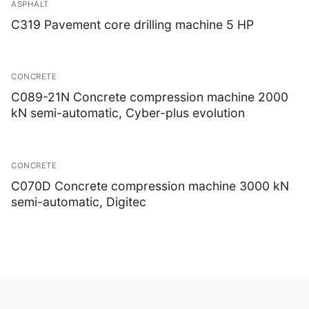
ASPHALT
C319 Pavement core drilling machine 5 HP
CONCRETE
C089-21N Concrete compression machine 2000
kN semi-automatic, Cyber-plus evolution
CONCRETE
C070D Concrete compression machine 3000 kN
semi-automatic, Digitec