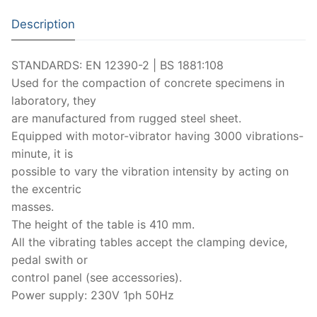
Moisture Testing
Aggregates
Instrotek
Description
ReBar Locators
Asphalt
Asphalt
Thermtest
STANDARDS: EN 12390-2 | BS 1881:108
Strength Testing
Bitumen
Laboratory Accessories
Anisotropic
Zorn Instruments
Used for the compaction of concrete specimens in
Ultrasonic Testing
Cement-Mortar
laboratory, they
Non-Nuclear
Heterogeneous
Light Weight Deflectometers ZFG
FDM
are manufactured from rugged steel sheet.
Concrete
Nuclear
Isotropic/ Homogeneous
Material Testers
BS EN 772:22 Water Spray System
Request a Quote
Equipped with motor-vibrator having 3000 vibrations-
minute, it is
General Equipment
Laboratory Equipment
Parts and Components
Climatic Chambers
possible to vary the vibration intensity by acting on
the excentric
Rocks
Liquids
Soil Testing Devices
CO2 of Concrete
masses.
Soil
The height of the table is 410 mm.
Pastes
Frost Heave
All the vibrating tables accept the clamping device,
Steel
Portable Meters
Other Products
pedal swith or
control panel (see accessories).
Powders
Power supply: 230V 1ph 50Hz