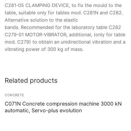
C281-05 CLAMPING DEVICE, to fix the mould to the
table, suitable only for tables mod. C281N and C282.
Alternative solution to the elastic
bands. Recommended for the laboratory table C282
C279-01 MOTOR-VIBRATOR, additional, (only for table
mod. C279) to obtain an unidirectional vibration and a
vibrating power of 300 kg of mass.
Related products
CONCRETE
C071N Concrete compression machine 3000 kN
automatic, Servo-plus evolution