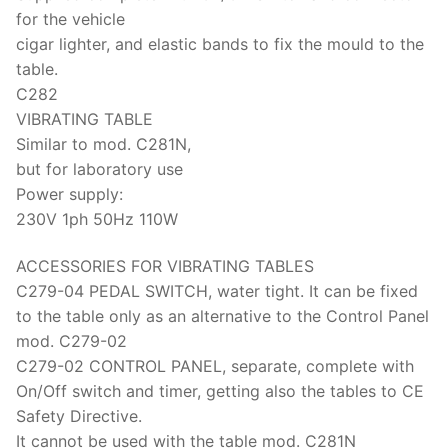
for the vehicle
cigar lighter, and elastic bands to fix the mould to the
table.
C282
VIBRATING TABLE
Similar to mod. C281N,
but for laboratory use
Power supply:
230V 1ph 50Hz 110W
ACCESSORIES FOR VIBRATING TABLES
C279-04 PEDAL SWITCH, water tight. It can be fixed
to the table only as an alternative to the Control Panel
mod. C279-02
C279-02 CONTROL PANEL, separate, complete with
On/Off switch and timer, getting also the tables to CE
Safety Directive.
It cannot be used with the table mod. C281N