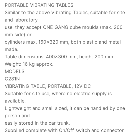
Solids
PORTABLE VIBRATING TABLES
Similar to the above Vibrating Tables, suitable for site
Specific Heat
and laboratory
Thermal Conductivity/ Thermal Diffusivity
use, they accept ONE GANG cube moulds (max. 200
mm side) or
Thermophysical Analysis
cylinders max. 160×320 mm, both plastic and metal
made.
Thermal Effusivity/ Effusance
Table dimensions: 400×300 mm, height 200 mm
Weight: 16 kg approx.
MODELS
C281N
VIBRATING TABLE, PORTABLE, 12V DC
Suitable for site use, where no electric supply is
available.
Lightweight and small sized, it can be handled by one
person and
easily stored in the car trunk.
Supplied complete with On/Off switch and connector