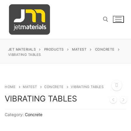
Skip
to
content
Search for:
JET MATERIALS
PRODUCTS
MATEST
CONCRETE
VIBRATING TABLES
sales@jetmaterials.com
Search
HOME
MATEST
CONCRETE
VIBRATING TABLES
for:
VIBRATING TABLES
🔍
James Instruments
Category:
Concrete
Corrosion Testing
Matest