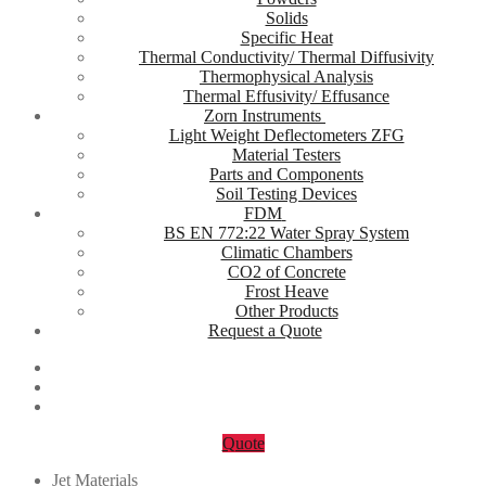
Solids
Specific Heat
Thermal Conductivity/ Thermal Diffusivity
Thermophysical Analysis
Thermal Effusivity/ Effusance
Zorn Instruments
Light Weight Deflectometers ZFG
Material Testers
Parts and Components
Soil Testing Devices
FDM
BS EN 772:22 Water Spray System
Climatic Chambers
CO2 of Concrete
Frost Heave
Other Products
Request a Quote
Quote
Jet Materials