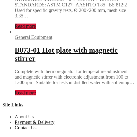
STANDARDS: ASTM C127 | AASHTO T85 | BS 812:2
Used for specific gravity tests, Ø 200×200 mm, mesh size
3.35…
Read more
General Equipment
B073-01 Hot plate with magnetic
stirrer
Complete with thermoregulator for temperature adjustment
and magnetic stirrer with electronic adjustment from 100 to
1200 rpm. Suitable for tests in distilled water with softening…
Read more
Site Links
About Us
Payment & Delivery
Contact Us