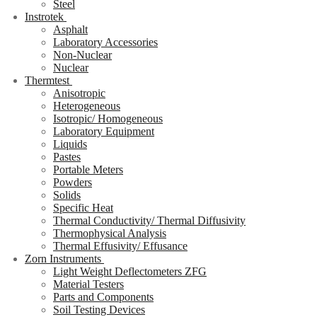
Steel
Instrotek
Asphalt
Laboratory Accessories
Non-Nuclear
Nuclear
Thermtest
Anisotropic
Heterogeneous
Isotropic/ Homogeneous
Laboratory Equipment
Liquids
Pastes
Portable Meters
Powders
Solids
Specific Heat
Thermal Conductivity/ Thermal Diffusivity
Thermophysical Analysis
Thermal Effusivity/ Effusance
Zorn Instruments
Light Weight Deflectometers ZFG
Material Testers
Parts and Components
Soil Testing Devices