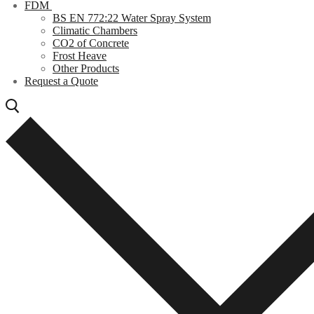
FDM
BS EN 772:22 Water Spray System
Climatic Chambers
CO2 of Concrete
Frost Heave
Other Products
Request a Quote