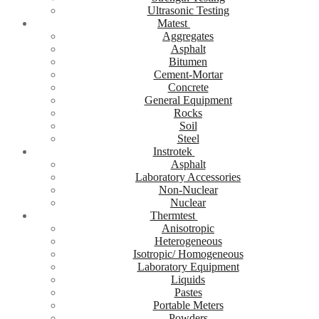
Ultrasonic Testing
Matest
Aggregates
Asphalt
Bitumen
Cement-Mortar
Concrete
General Equipment
Rocks
Soil
Steel
Instrotek
Asphalt
Laboratory Accessories
Non-Nuclear
Nuclear
Thermtest
Anisotropic
Heterogeneous
Isotropic/ Homogeneous
Laboratory Equipment
Liquids
Pastes
Portable Meters
Powders