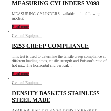
MEASURING CYLINDERS V098
MEASURING CYLINDERS available in the following
models:
Read more
General Equipment
B253 CREEP COMPLIANCE
This test is used to determine the tensile creep compliance at
different loading times, tensile strength and Poisson’s ratio of
hot-mix. The horizontal and vertical…
Read more
General Equipment
DENSITY BASKETS STAINLESS
STEEL MADE
AVAILABLE MODELS V041 DENSITY BASKET