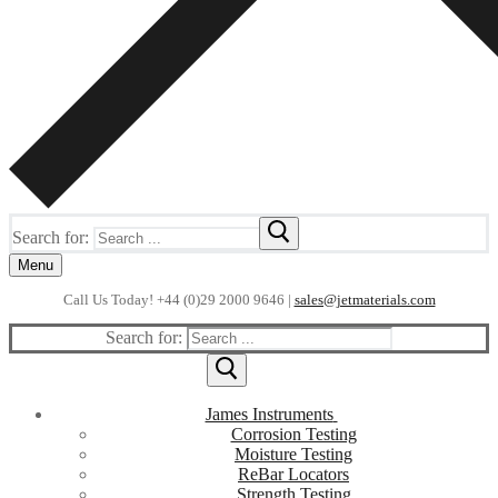
Search for:
Menu
Call Us Today! +44 (0)29 2000 9646 |
sales@jetmaterials.com
Search for:
James Instruments
Corrosion Testing
Moisture Testing
ReBar Locators
Strength Testing