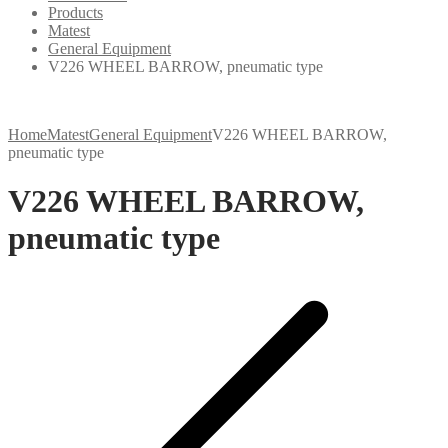
Products
Matest
General Equipment
V226 WHEEL BARROW, pneumatic type
Home
Matest
General Equipment
V226 WHEEL BARROW,
pneumatic type
V226 WHEEL BARROW,
pneumatic type