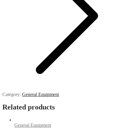
Category:
General Equipment
Related products
General Equipment