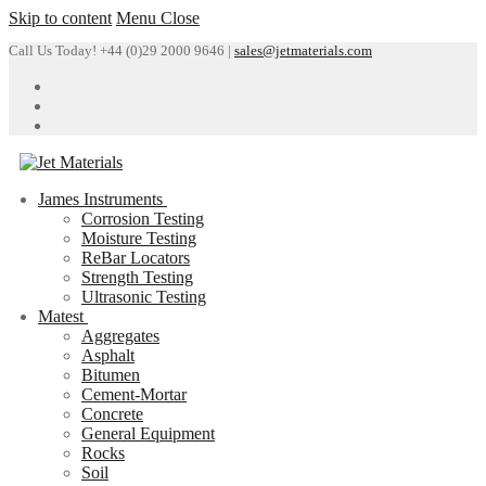
Skip to content
Menu
Close
Call Us Today! +44 (0)29 2000 9646 |
sales@jetmaterials.com
James Instruments
Corrosion Testing
Moisture Testing
ReBar Locators
Strength Testing
Ultrasonic Testing
Matest
Aggregates
Asphalt
Bitumen
Cement-Mortar
Concrete
General Equipment
Rocks
Soil