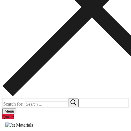
Search for:
Menu
Quote