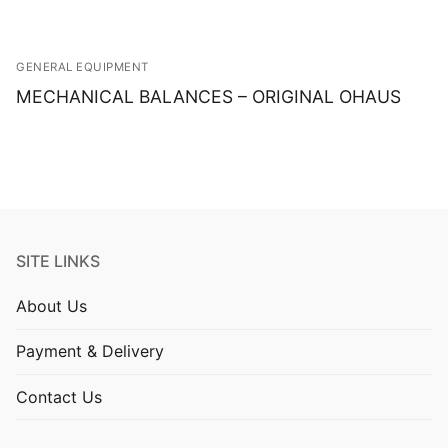
GENERAL EQUIPMENT
MECHANICAL BALANCES – ORIGINAL OHAUS
SITE LINKS
About Us
Payment & Delivery
Contact Us