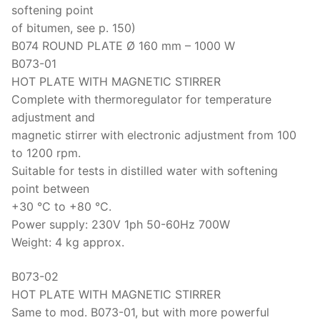
softening point
of bitumen, see p. 150)
B074 ROUND PLATE Ø 160 mm – 1000 W
B073-01
HOT PLATE WITH MAGNETIC STIRRER
Complete with thermoregulator for temperature
adjustment and
magnetic stirrer with electronic adjustment from 100
to 1200 rpm.
Suitable for tests in distilled water with softening
point between
+30 °C to +80 °C.
Power supply: 230V 1ph 50-60Hz 700W
Weight: 4 kg approx.
B073-02
HOT PLATE WITH MAGNETIC STIRRER
Same to mod. B073-01, but with more powerful