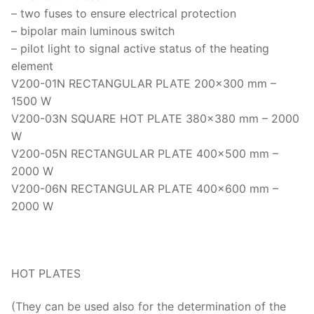
Thermal Conductivity/ Thermal Diffusivity
– two fuses to ensure electrical protection
– bipolar main luminous switch
Thermophysical Analysis
– pilot light to signal active status of the heating
element
Thermal Effusivity/ Effusance
V200-01N RECTANGULAR PLATE 200×300 mm –
1500 W
V200-03N SQUARE HOT PLATE 380×380 mm – 2000
W
V200-05N RECTANGULAR PLATE 400×500 mm –
2000 W
V200-06N RECTANGULAR PLATE 400×600 mm –
2000 W
HOT PLATES
(They can be used also for the determination of the