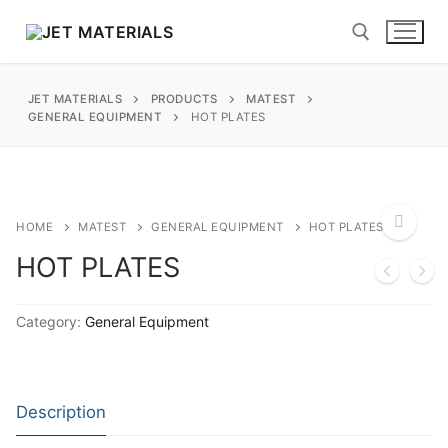
Skip
to
content
JET MATERIALS
PRODUCTS
MATEST
Search for:
GENERAL EQUIPMENT
HOT PLATES
sales@jetmaterials.com
Search
HOME
MATEST
GENERAL EQUIPMENT
HOT PLATES
for:
HOT PLATES
🔍
James Instruments
Category:
General Equipment
Corrosion Testing
Matest
Moisture Testing
Aggregates
Instrotek
Description
ReBar Locators
Asphalt
Asphalt
Thermtest