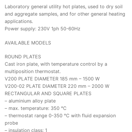
Laboratory general utility hot plates, used to dry soil
Strength Testing
Bitumen
Laboratory Accessories
Anisotropic
Zorn Instruments
and aggregate samples, and for other general heating
Ultrasonic Testing
Cement-Mortar
applications.
Non-Nuclear
Heterogeneous
Light Weight Deflectometers ZFG
FDM
Power supply: 230V 1ph 50-60Hz
Concrete
Nuclear
Isotropic/ Homogeneous
Material Testers
BS EN 772:22 Water Spray System
Request a Quote
AVAILABLE MODELS
General Equipment
Laboratory Equipment
Parts and Components
Climatic Chambers
ROUND PLATES
Rocks
Liquids
Soil Testing Devices
CO2 of Concrete
Cast iron plate, with temperature control by a
multiposition thermostat.
Soil
Pastes
Frost Heave
V200 PLATE DIAMETER 185 mm – 1500 W
Steel
Portable Meters
V200-02 PLATE DIAMETER 220 mm – 2000 W
Other Products
RECTANGULAR AND SQUARE PLATES
Powders
– aluminium alloy plate
– max. temperature: 350 °C
Solids
– thermostat range 0-350 °C with fluid expansion
probe
Specific Heat
– insulation class: 1