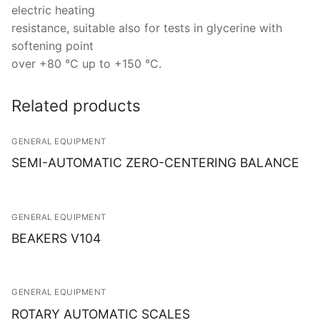
electric heating
resistance, suitable also for tests in glycerine with
softening point
over +80 °C up to +150 °C.
Related products
GENERAL EQUIPMENT
SEMI-AUTOMATIC ZERO-CENTERING BALANCE
GENERAL EQUIPMENT
BEAKERS V104
GENERAL EQUIPMENT
ROTARY AUTOMATIC SCALES