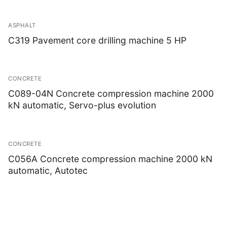
ASPHALT
C319 Pavement core drilling machine 5 HP
CONCRETE
C089-04N Concrete compression machine 2000
kN automatic, Servo-plus evolution
CONCRETE
C056A Concrete compression machine 2000 kN
automatic, Autotec