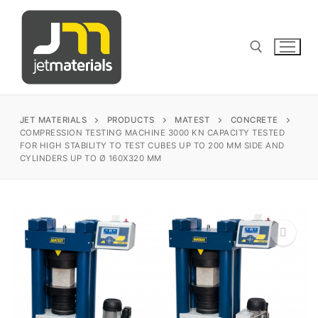
Skip
to
content
Search for:
JET MATERIALS
PRODUCTS
MATEST
CONCRETE
COMPRESSION TESTING MACHINE 3000 KN CAPACITY TESTED
FOR HIGH STABILITY TO TEST CUBES UP TO 200 MM SIDE AND
CYLINDERS UP TO Ø 160X320 MM
sales@jetmaterials.com
Search
for:
James Instruments
🔍
Corrosion Testing
Matest