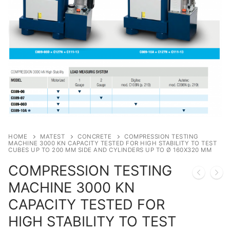
Moisture Testing
Aggregates
Instrotek
ReBar Locators
Asphalt
Asphalt
Thermtest
Strength Testing
Bitumen
Laboratory Accessories
Anisotropic
Zorn Instruments
Ultrasonic Testing
Cement-Mortar
Non-Nuclear
Heterogeneous
Light Weight Deflectometers ZFG
FDM
Concrete
Nuclear
Isotropic/ Homogeneous
Material Testers
BS EN 772:22 Water Spray System
Request a Quote
General Equipment
Laboratory Equipment
Parts and Components
Climatic Chambers
HOME
MATEST
CONCRETE
COMPRESSION TESTING
Rocks
Liquids
Soil Testing Devices
CO2 of Concrete
MACHINE 3000 KN CAPACITY TESTED FOR HIGH STABILITY TO TEST
CUBES UP TO 200 MM SIDE AND CYLINDERS UP TO Ø 160X320 MM
Soil
Pastes
Frost Heave
COMPRESSION TESTING
MACHINE 3000 KN
Steel
Portable Meters
Other Products
CAPACITY TESTED FOR
Powders
HIGH STABILITY TO TEST