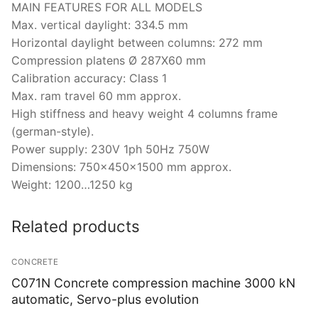
MAIN FEATURES FOR ALL MODELS
Max. vertical daylight: 334.5 mm
Horizontal daylight between columns: 272 mm
Compression platens Ø 287X60 mm
Calibration accuracy: Class 1
Max. ram travel 60 mm approx.
High stiffness and heavy weight 4 columns frame
(german-style).
Power supply: 230V 1ph 50Hz 750W
Dimensions: 750x450x1500 mm approx.
Weight: 1200…1250 kg
Related products
CONCRETE
C071N Concrete compression machine 3000 kN
automatic, Servo-plus evolution