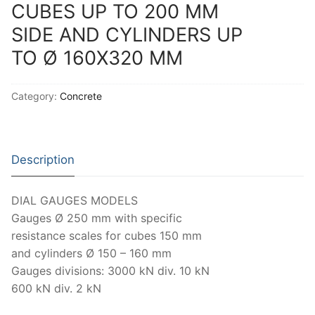
Solids
CUBES UP TO 200 MM
SIDE AND CYLINDERS UP
Specific Heat
TO Ø 160X320 MM
Thermal Conductivity/ Thermal Diffusivity
Thermophysical Analysis
Category:
Concrete
Thermal Effusivity/ Effusance
Description
DIAL GAUGES MODELS
Gauges Ø 250 mm with specific
resistance scales for cubes 150 mm
and cylinders Ø 150 – 160 mm
Gauges divisions: 3000 kN div. 10 kN
600 kN div. 2 kN