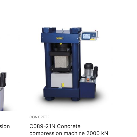
CONCRETE
sion
C089-21N Concrete
compression machine 2000 kN