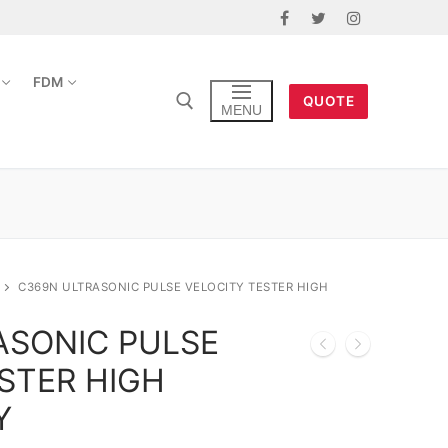
FDM
QUOTE
MENU
C369N ULTRASONIC PULSE VELOCITY TESTER HIGH
ASONIC PULSE
STER HIGH
Y