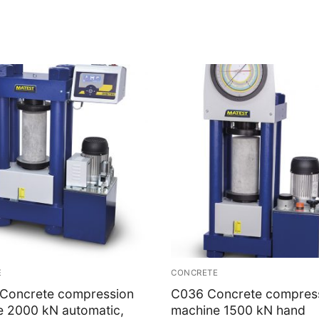
E
CONCRETE
Concrete compression
C036 Concrete compres
e 2000 kN automatic,
machine 1500 kN hand