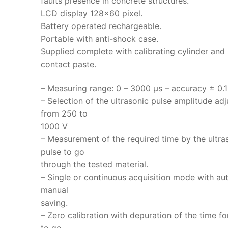
faults presence in concrete structures.
LCD display 128×60 pixel.
Battery operated rechargeable.
Portable with anti-shock case.
Supplied complete with calibrating cylinder and
contact paste.
– Measuring range: 0 – 3000 μs – accuracy ± 0.1
– Selection of the ultrasonic pulse amplitude adj
from 250 to
1000 V
– Measurement of the required time by the ultra
pulse to go
through the tested material.
– Single or continuous acquisition mode with au
manual
saving.
– Zero calibration with depuration of the time fo