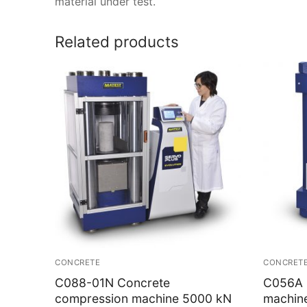
material under test.
Related products
CONCRETE
CONCRET
C088-01N Concrete
C056A 
compression machine 5000 kN
machin