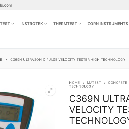
als.com
TEST
INSTROTEK
THERMTEST
ZORN INSTRUMENTS
Search for:
E
C369N ULTRASONIC PULSE VELOCITY TESTER HIGH TECHNOLOGY
sales@jetmaterials.com
HOME
MATEST
CONCRETE
TECHNOLOGY
C369N ULTR
Search
for:
VELOCITY TE
James Instruments
TECHNOLOG