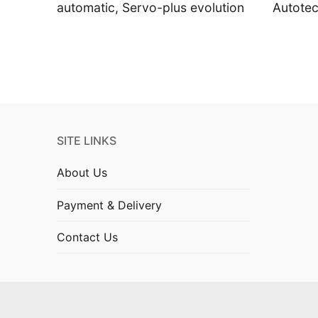
automatic, Servo-plus evolution
Autote
SITE LINKS
About Us
Payment & Delivery
Contact Us