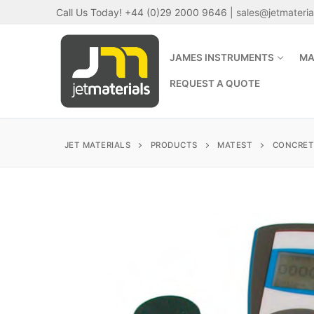
Skip
Call Us Today! +44 (0)29 2000 9646 |
sales@jetmateri
to
content
JAMES INSTRUMENTS
MA
REQUEST A QUOTE
JET MATERIALS
PRODUCTS
MATEST
CONCRET