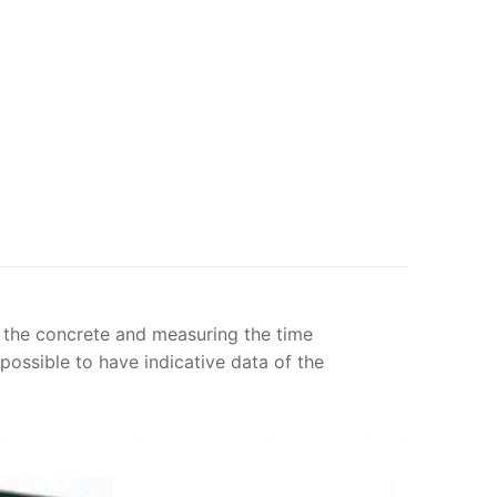
 the concrete and measuring the time
 possible to have indicative data of the