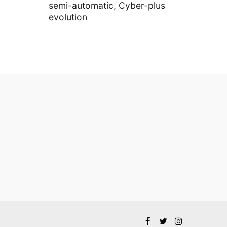
semi-automatic, Cyber-plus
evolution