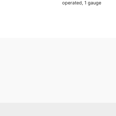
c
operated, 1 gauge