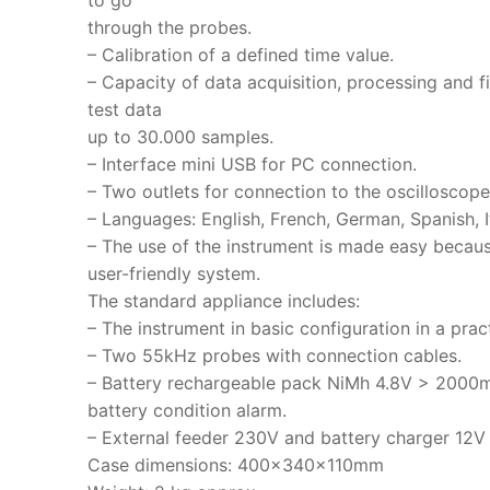
to go
through the probes.
– Calibration of a defined time value.
– Capacity of data acquisition, processing and fi
test data
up to 30.000 samples.
– Interface mini USB for PC connection.
– Two outlets for connection to the oscilloscope
– Languages: English, French, German, Spanish, It
– The use of the instrument is made easy becaus
user-friendly system.
The standard appliance includes:
– The instrument in basic configuration in a prac
– Two 55kHz probes with connection cables.
– Battery rechargeable pack NiMh 4.8V > 2000
battery condition alarm.
– External feeder 230V and battery charger 12
Case dimensions: 400x340x110mm