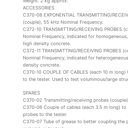
Weight: 2 kg approx.
ACCESSORIES
C370-08 EXPONENTIAL TRANSMITTING/RECEI
(couple), 55 kHz Nominal Frequency.
C372-10 TRANSMITTING/RECEIVING PROBES (co
Nominal Frequency, indicated for homogeneous
high density concrete.
C372-11 TRANSMITTING/RECEIVING PROBES (co
Nominal Frequency, indicated for heterogeneous
density concrete.
C370-10 COUPLE OF CABLES (each 10 m long) t
to the tester. Used to test voluminous/large stru
SPARES
C370-02 Transmitting/receiving probes (couple)
C370-06 Couple of cables (each 3.5 m long) to
probes to the tester.
C370-07 Tube of grease to better coupling the 