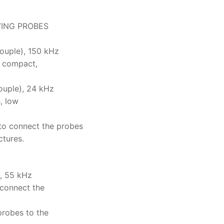
VING PROBES
uple), 150 kHz
, compact,
uple), 24 kHz
, low
o connect the probes
ctures.
, 55 kHz
 connect the
probes to the