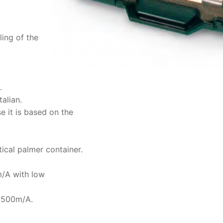
ling of the
.
alian.
e it is based on the
tical palmer container.
m/A with low
V 500m/A.