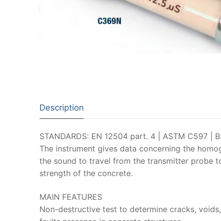
Description
STANDARDS: EN 12504 part. 4 | ASTM C597 | BS
The instrument gives data concerning the homog
the sound to travel from the transmitter probe to
strength of the concrete.
MAIN FEATURES
Non-destructive test to determine cracks, voids,