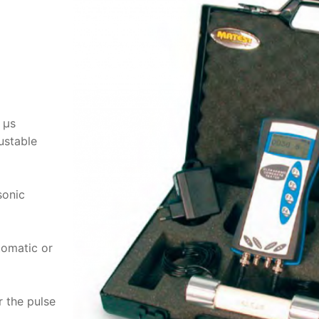
 μs
ustable
sonic
tomatic or
r the pulse