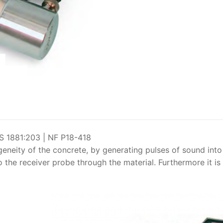
Solids
Specific Heat
Thermal Conductivity/ Thermal Diffusivity
Thermophysical Analysis
Thermal Effusivity/ Effusance
 1881:203 | NF P18-418
eneity of the concrete, by generating pulses of sound into
 the receiver probe through the material. Furthermore it is