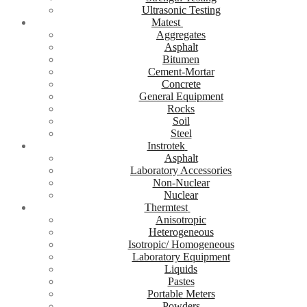
Ultrasonic Testing
Matest
Aggregates
Asphalt
Bitumen
Cement-Mortar
Concrete
General Equipment
Rocks
Soil
Steel
Instrotek
Asphalt
Laboratory Accessories
Non-Nuclear
Nuclear
Thermtest
Anisotropic
Heterogeneous
Isotropic/ Homogeneous
Laboratory Equipment
Liquids
Pastes
Portable Meters
Powders