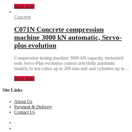
Read more
Concrete
C071N Concrete compression
machine 3000 kN automatic, Servo-
plus evolution
Compression testing machine 3000 kN capacity, motorized
with Servo-Plus evolution control unit (fully automatic
model), to test cubes up to 200 mm side and cylinders up to…
Read more
Site Links
About Us
Payment & Delivery
Contact Us