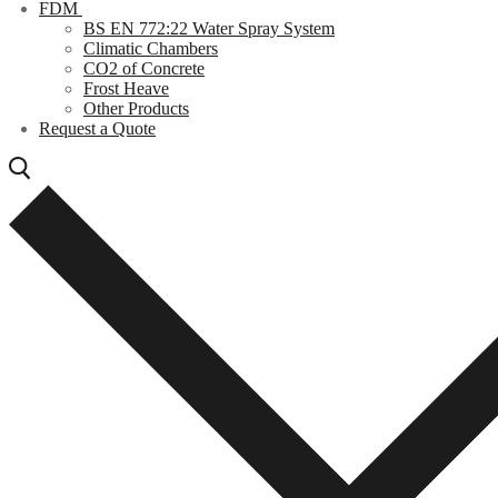
FDM
BS EN 772:22 Water Spray System
Climatic Chambers
CO2 of Concrete
Frost Heave
Other Products
Request a Quote