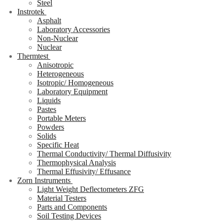
Steel
Instrotek
Asphalt
Laboratory Accessories
Non-Nuclear
Nuclear
Thermtest
Anisotropic
Heterogeneous
Isotropic/ Homogeneous
Laboratory Equipment
Liquids
Pastes
Portable Meters
Powders
Solids
Specific Heat
Thermal Conductivity/ Thermal Diffusivity
Thermophysical Analysis
Thermal Effusivity/ Effusance
Zorn Instruments
Light Weight Deflectometers ZFG
Material Testers
Parts and Components
Soil Testing Devices