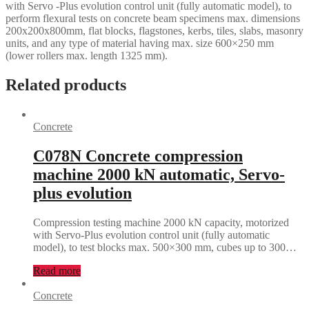
with Servo -Plus evolution control unit (fully automatic model), to
perform flexural tests on concrete beam specimens max. dimensions
200x200x800mm, flat blocks, flagstones, kerbs, tiles, slabs, masonry
units, and any type of material having max. size 600×250 mm
(lower rollers max. length 1325 mm).
Related products
Concrete
C078N Concrete compression
machine 2000 kN automatic, Servo-
plus evolution
Compression testing machine 2000 kN capacity, motorized
with Servo-Plus evolution control unit (fully automatic
model), to test blocks max. 500×300 mm, cubes up to 300…
Read more
Concrete