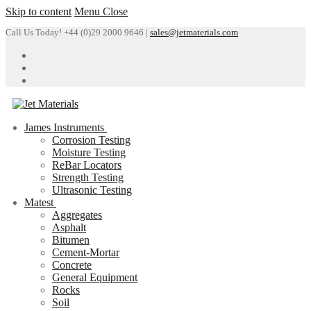
Skip to content
Menu
Close
Call Us Today! +44 (0)29 2000 9646 |
sales@jetmaterials.com
James Instruments
Corrosion Testing
Moisture Testing
ReBar Locators
Strength Testing
Ultrasonic Testing
Matest
Aggregates
Asphalt
Bitumen
Cement-Mortar
Concrete
General Equipment
Rocks
Soil