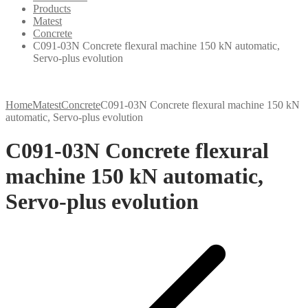
Products
Matest
Concrete
C091-03N Concrete flexural machine 150 kN automatic,
Servo-plus evolution
Home
Matest
Concrete
C091-03N Concrete flexural machine 150 kN
automatic, Servo-plus evolution
C091-03N Concrete flexural
machine 150 kN automatic,
Servo-plus evolution