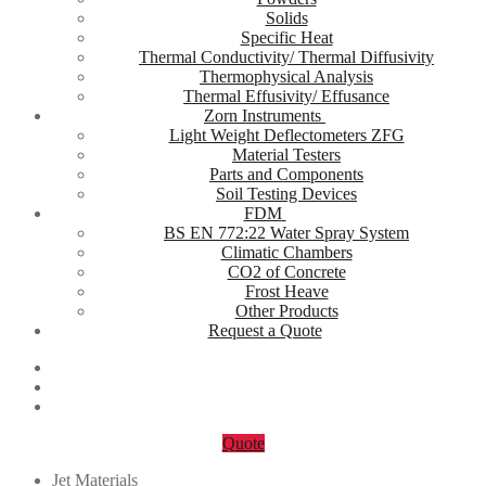
Solids
Specific Heat
Thermal Conductivity/ Thermal Diffusivity
Thermophysical Analysis
Thermal Effusivity/ Effusance
Zorn Instruments
Light Weight Deflectometers ZFG
Material Testers
Parts and Components
Soil Testing Devices
FDM
BS EN 772:22 Water Spray System
Climatic Chambers
CO2 of Concrete
Frost Heave
Other Products
Request a Quote
Quote
Jet Materials