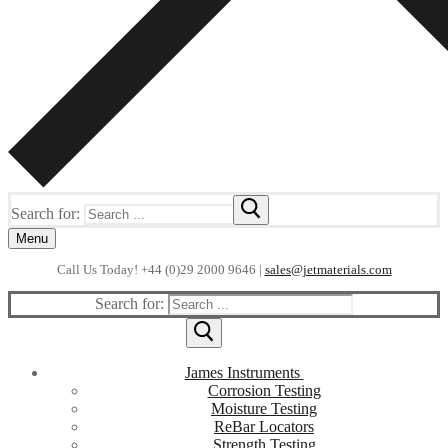
Search for:
Menu
Call Us Today! +44 (0)29 2000 9646 |
sales@jetmaterials.com
Search for:
James Instruments
Corrosion Testing
Moisture Testing
ReBar Locators
Strength Testing