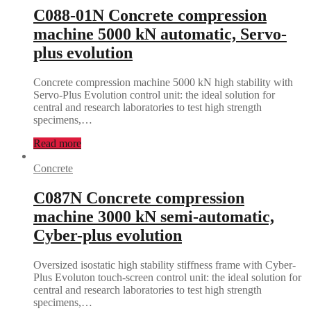
C088-01N Concrete compression
machine 5000 kN automatic, Servo-
plus evolution
Concrete compression machine 5000 kN high stability with
Servo-Plus Evolution control unit: the ideal solution for
central and research laboratories to test high strength
specimens,…
Read more
Concrete
C087N Concrete compression
machine 3000 kN semi-automatic,
Cyber-plus evolution
Oversized isostatic high stability stiffness frame with Cyber-
Plus Evoluton touch-screen control unit: the ideal solution for
central and research laboratories to test high strength
specimens,…