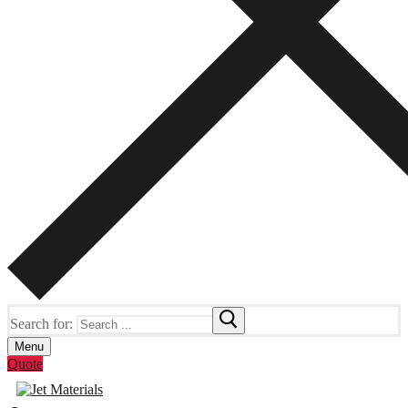
Search for:
Menu
Quote