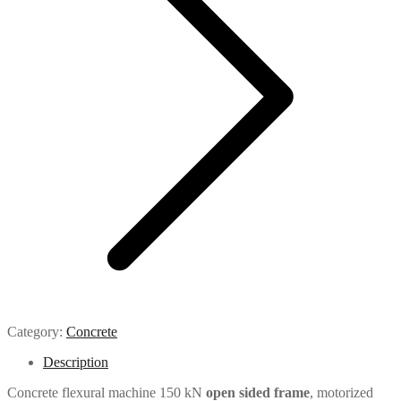
Category:
Concrete
Description
Concrete flexural machine 150 kN
open sided frame
, motorized