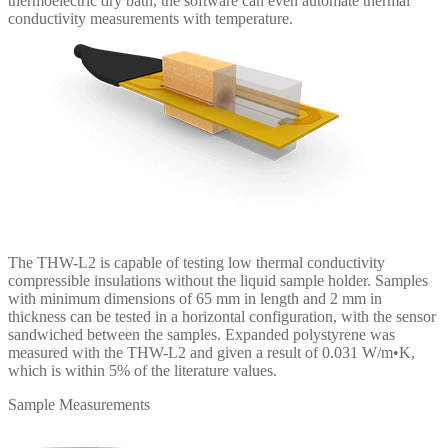
thermoelectric dry bath, the software can even automate thermal
conductivity measurements with temperature.
The THW-L2 is capable of testing low thermal conductivity
compressible insulations without the liquid sample holder. Samples
with minimum dimensions of 65 mm in length and 2 mm in
thickness can be tested in a horizontal configuration, with the sensor
sandwiched between the samples. Expanded polystyrene was
measured with the THW-L2 and given a result of 0.031 W/m•K,
which is within 5% of the literature values.
Sample Measurements