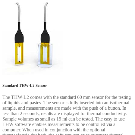
Standard THW-L2 Sensor
The THW-L2 comes with the standard 60 mm sensor for the testing
of liquids and pastes. The sensor is fully inserted into an isothermal
sample, and measurements are made with the push of a button. In
less than 2 seconds, results are displayed for thermal conductivity.
Sample volumes as small as 15 ml can be tested. The easy to use
THW software enables measurements to be controlled via a
computer. When used in conjunction with the optional