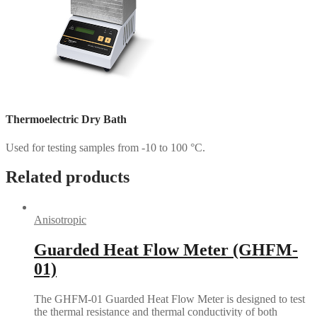
Thermoelectric Dry Bath
Used for testing samples from -10 to 100 °C.
Related products
Anisotropic
Guarded Heat Flow Meter (GHFM-
01)
The GHFM-01 Guarded Heat Flow Meter is designed to test
the thermal resistance and thermal conductivity of both