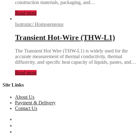
construction materials, packaging, and…
Read more
Isotropic/ Homogeneous
Transient Hot-Wire (THW-L1)
The Transient Hot Wire (THW-L1) is widely used for the
accurate measurement of thermal conductivity, thermal
diffusivity, and specific heat capacity of liquids, pastes, and…
Read more
Site Links
About Us
Payment & Delivery
Contact Us