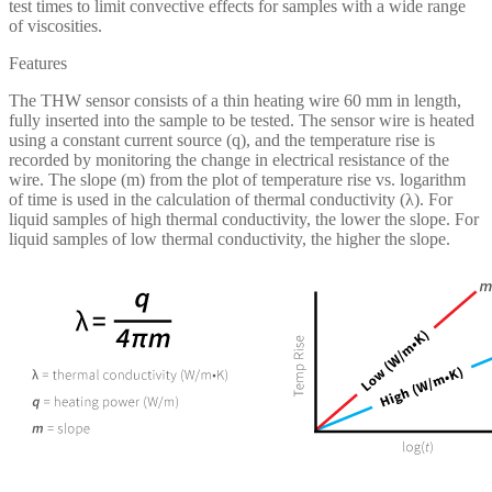
test times to limit convective effects for samples with a wide range
of viscosities.
Features
The THW sensor consists of a thin heating wire 60 mm in length,
fully inserted into the sample to be tested. The sensor wire is heated
using a constant current source (q), and the temperature rise is
recorded by monitoring the change in electrical resistance of the
wire. The slope (m) from the plot of temperature rise vs. logarithm
of time is used in the calculation of thermal conductivity (λ). For
liquid samples of high thermal conductivity, the lower the slope. For
liquid samples of low thermal conductivity, the higher the slope.