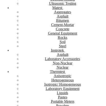
Ultrasonic Testing
Matest
Aggregates
Asphalt
Bitumen
Cement-Mortar
Concrete
General Equipment
Rocks
Soil
Steel
Instrotek
Asphalt
Laboratory Accessories
Non-Nuclear
Nuclear
Thermtest
Anisotropic
Heterogeneous
Isotropic/ Homogeneous
Laboratory Equipment
Liquids
Pastes
Portable Meters
Powders