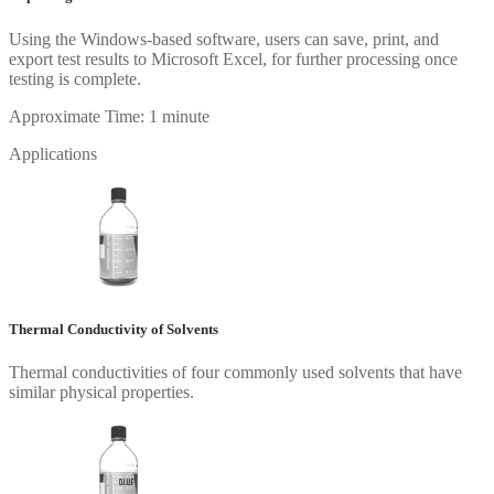
Using the Windows-based software, users can save, print, and
export test results to Microsoft Excel, for further processing once
testing is complete.
Approximate Time: 1 minute
Applications
Thermal Conductivity of Solvents
Thermal conductivities of four commonly used solvents that have
similar physical properties.