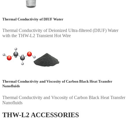
Thermal Conductivity of DIUF Water
Thermal Conductivity of Deionized Ultra-filtered (DIUF) Water
with the THW-L2 Transient Hot Wire
Thermal Conductivity and Viscosity of Carbon Black Heat Transfer
Nanofluids
Thermal Conductivity and Viscosity of Carbon Black Heat Transfer
Nanofluids
THW-L2 ACCESSORIES