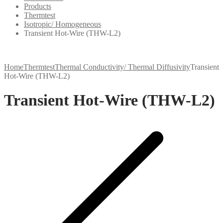
Products
Thermtest
Isotropic/ Homogeneous
Transient Hot-Wire (THW-L2)
Home
Thermtest
Thermal Conductivity/ Thermal Diffusivity
Transient
Hot-Wire (THW-L2)
Transient Hot-Wire (THW-L2)