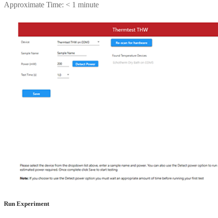
Approximate Time: < 1 minute
Run Experiment