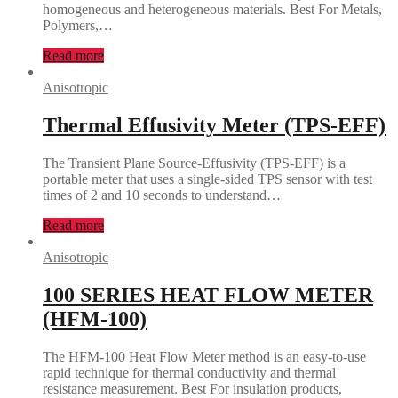
homogeneous and heterogeneous materials. Best For Metals,
Polymers,…
Read more
Anisotropic
Thermal Effusivity Meter (TPS-EFF)
The Transient Plane Source-Effusivity (TPS-EFF) is a
portable meter that uses a single-sided TPS sensor with test
times of 2 and 10 seconds to understand…
Read more
Anisotropic
100 SERIES HEAT FLOW METER
(HFM-100)
The HFM-100 Heat Flow Meter method is an easy-to-use
rapid technique for thermal conductivity and thermal
resistance measurement. Best For insulation products,