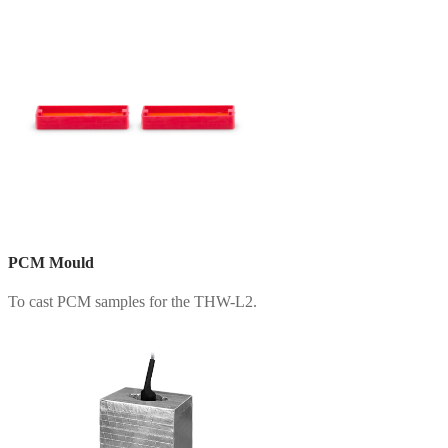
PCM Mould
To cast PCM samples for the THW-L2.