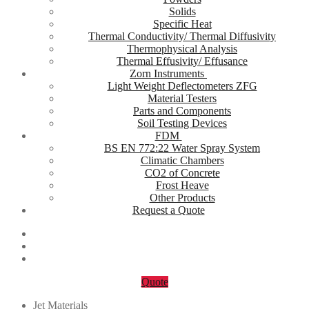
Solids
Specific Heat
Thermal Conductivity/ Thermal Diffusivity
Thermophysical Analysis
Thermal Effusivity/ Effusance
Zorn Instruments
Light Weight Deflectometers ZFG
Material Testers
Parts and Components
Soil Testing Devices
FDM
BS EN 772:22 Water Spray System
Climatic Chambers
CO2 of Concrete
Frost Heave
Other Products
Request a Quote
Quote
Jet Materials