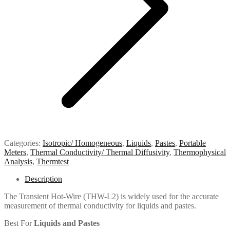
Categories:
Isotropic/ Homogeneous
,
Liquids
,
Pastes
,
Portable
Meters
,
Thermal Conductivity/ Thermal Diffusivity
,
Thermophysical
Analysis
,
Thermtest
Description
The Transient Hot-Wire (THW-L2) is widely used for the accurate
measurement of thermal conductivity for liquids and pastes.
Best For
Liquids and Pastes