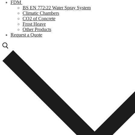
FDM
BS EN 772:22 Water Spray System
Climatic Chambers
CO2 of Concrete
Frost Heave
Other Products
Request a Quote