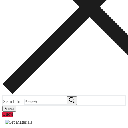
Search for:
Menu
Quote