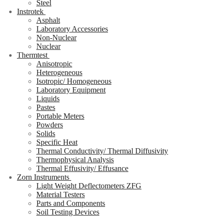
Steel
Instrotek
Asphalt
Laboratory Accessories
Non-Nuclear
Nuclear
Thermtest
Anisotropic
Heterogeneous
Isotropic/ Homogeneous
Laboratory Equipment
Liquids
Pastes
Portable Meters
Powders
Solids
Specific Heat
Thermal Conductivity/ Thermal Diffusivity
Thermophysical Analysis
Thermal Effusivity/ Effusance
Zorn Instruments
Light Weight Deflectometers ZFG
Material Testers
Parts and Components
Soil Testing Devices