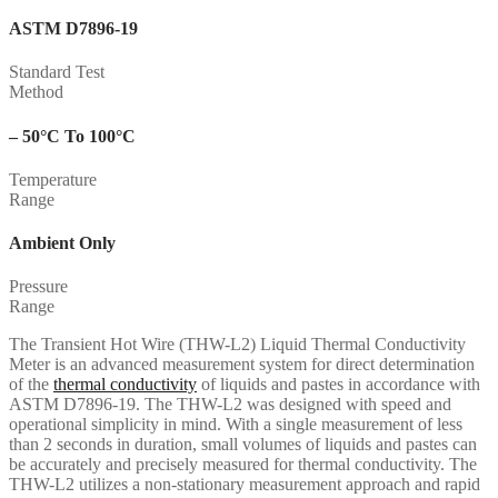
ASTM D7896-19
Standard Test
Method
– 50°C To 100°C
Temperature
Range
Ambient Only
Pressure
Range
The Transient Hot Wire (THW-L2) Liquid Thermal Conductivity
Meter is an advanced measurement system for direct determination
of the
thermal conductivity
of liquids and pastes in accordance with
ASTM D7896-19. The THW-L2 was designed with speed and
operational simplicity in mind. With a single measurement of less
than 2 seconds in duration, small volumes of liquids and pastes can
be accurately and precisely measured for thermal conductivity. The
THW-L2 utilizes a non-stationary measurement approach and rapid