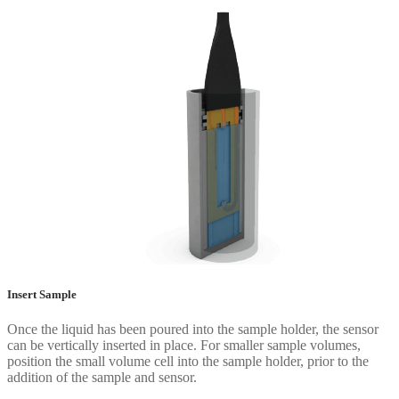
Insert Sample
Once the liquid has been poured into the sample holder, the sensor
can be vertically inserted in place. For smaller sample volumes,
position the small volume cell into the sample holder, prior to the
addition of the sample and sensor.