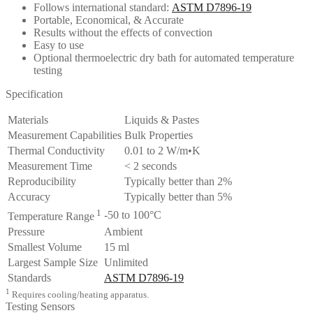
Follows international standard:
ASTM D7896-19
Portable, Economical, & Accurate
Results without the effects of convection
Easy to use
Optional thermoelectric dry bath for automated temperature
testing
Specification
Materials
Liquids & Pastes
Measurement Capabilities
Bulk Properties
Thermal Conductivity
0.01 to 2 W/m•K
Measurement Time
< 2 seconds
Reproducibility
Typically better than 2%
Accuracy
Typically better than 5%
1
-50 to 100°C
Temperature Range
Pressure
Ambient
Smallest Volume
15 ml
Largest Sample Size
Unlimited
Standards
ASTM D7896-19
1
Requires cooling/heating apparatus.
Testing Sensors