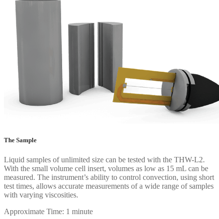
The Sample
Liquid samples of unlimited size can be tested with the THW-L2.
With the small volume cell insert, volumes as low as 15 mL can be
measured. The instrument’s ability to control convection, using short
test times, allows accurate measurements of a wide range of samples
with varying viscosities.
Approximate Time: 1 minute