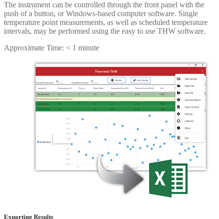
The instrument can be controlled through the front panel with the
push of a button, or Windows-based computer software. Single
temperature point measurements, as well as scheduled temperature
intervals, may be performed using the easy to use THW software.
Approximate Time: < 1 minute
Exporting Results