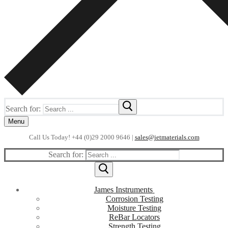
Search for:
Menu
Call Us Today! +44 (0)29 2000 9646 |
sales@jetmaterials.com
Search for:
James Instruments
Corrosion Testing
Moisture Testing
ReBar Locators
Strength Testing