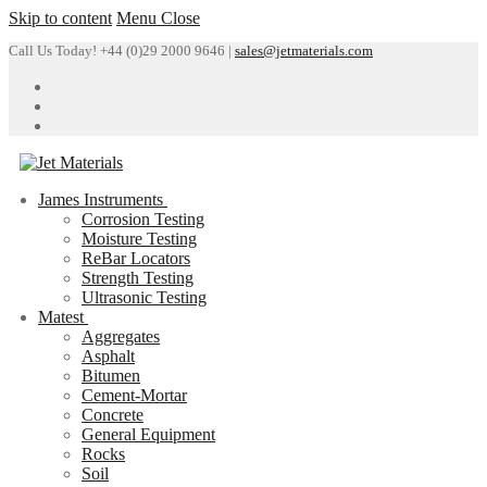
Skip to content
Menu
Close
Call Us Today! +44 (0)29 2000 9646 |
sales@jetmaterials.com
James Instruments
Corrosion Testing
Moisture Testing
ReBar Locators
Strength Testing
Ultrasonic Testing
Matest
Aggregates
Asphalt
Bitumen
Cement-Mortar
Concrete
General Equipment
Rocks
Soil